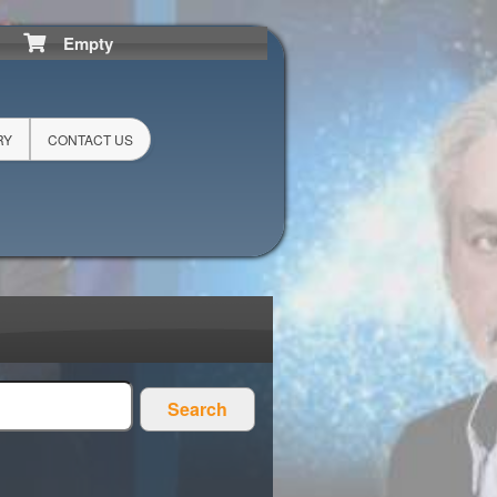
Empty
RY
CONTACT US
Search