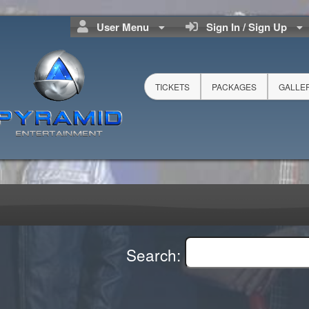
User Menu
Sign In / Sign Up
TICKETS
PACKAGES
GALLE
Search: