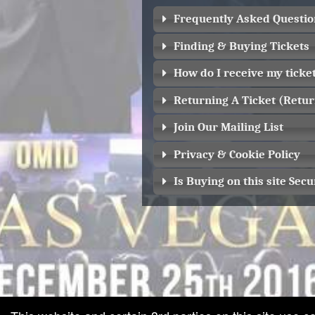
Frequently Asked Questio
Finding & Buying Tickets
How do I receive my ticke
Returning A Ticket (Retur
Join Our Mailing List
Privacy & Cookie Policy
Is Buying on this site Secu
red by: Ticketor (Ticketor.com)
owered by TrustedViews.org