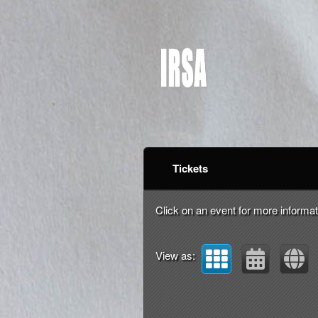
Upcoming events by: I
Tickets
Click on an event for more informat
View as: