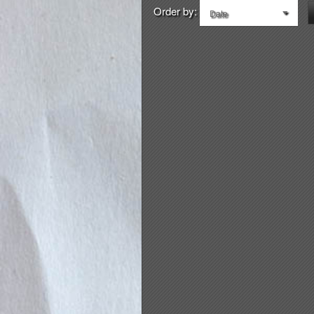
Order by:
Date