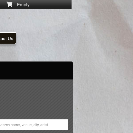
Empty
tact Us