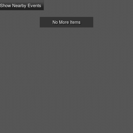
Show Nearby Events
No More Items