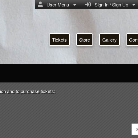
User Menu
Sign In / Sign Up
Tickets
Store
Gallery
Con
RSA
ion and to purchase tickets: