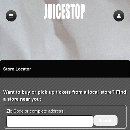
Store Locator
Want to buy or pick up tickets from a local store? Find
a store near you:
Zip Code or complete address:
Search