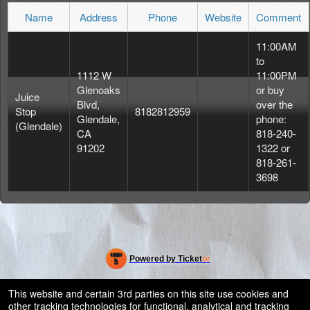
Name
Address
Phone
Website
Comment
11:00AM
to
1112 W
11:00PM
Glenoaks
or buy
Juice
Blvd,
over the
Stop
8182812959
Glendale,
phone:
(Glendale)
CA
818-240-
91202
1322 or
818-261-
3698
Powered by Ticket
or
Ticketing and box-office system by Ticketor
Efficient Night Club & Bar Ticketing Software – Easy Setup
© All Rights Reserved.
This website and certain 3rd parties on this site use cookies and
50.28.84.148
other tracking technologies for functional, analytical and tracking
Terms of Use