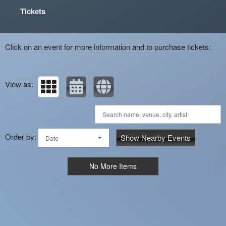
Tickets
Click on an event for more information and to purchase tickets:
View as:
Order by:
Show Nearby Events
Date
No More Items