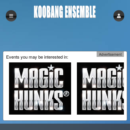
Advertisement
Events you may be interested in:
Upcoming events by: Koobang Ensemble