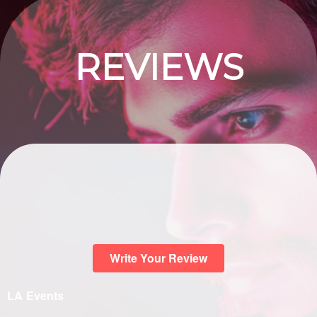
REVIEWS
Write Your Review
LA Events