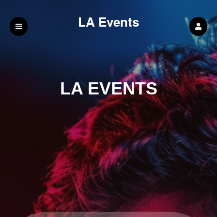
LA Events
LA EVENTS