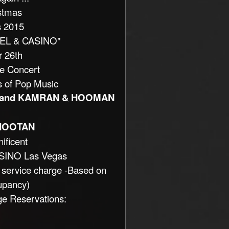
stmas
s 2015
TEL & CASINO"
 26th
le Concert
s of Pop Music
 and KAMRAN & HOOMAN
HOOTAN
ificent
SINO Las Vegas
 service charge -Based on
upancy)
ge Reservations: