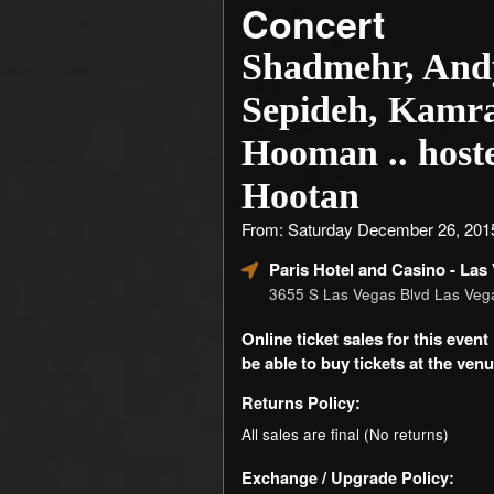
Concert
Shadmehr, And
Sepideh, Kamr
Hooman .. host
Hootan
From: Saturday December 26, 201
Paris Hotel and Casino
- Las
3655 S Las Vegas Blvd Las Ve
Online ticket sales for this eve
be able to buy tickets at the venue
Returns Policy:
All sales are final (No returns)
Exchange / Upgrade Policy: