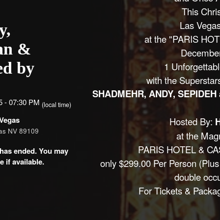
This Chri
Las Vega
y,
at the "PARIS HO
an &
December
ed by
1 Unforgettab
with the Superstar
SHADMEHR, ANDY, SEPIDEH
5 - 07:30 PM
(local time)
 Vegas
Hosted By:
gas NV 89109
at the Magn
PARIS HOTEL & CA
nt has ended. You may
 if available.
only $299.00 Per Person (Plus
double occ
For Tickets & Packa