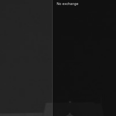
No exchange