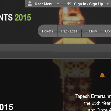
User Menu
Sign In / Sign Up
Tickets
Packages
Gallery
Con
Tapesh Entertain
the 25th Year
015
and Once Ag