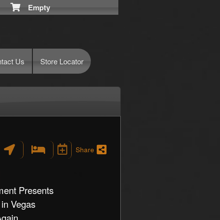
Empty
tact Us
Store Locator
Share
ment Presents
 in Vegas
ain ...