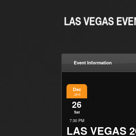
Event Information
Dec
,2015
26
Sat
7:30 PM
LAS VEGAS 2