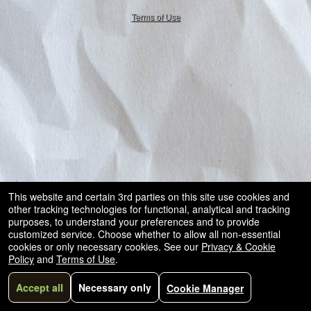
50.28.84.148
Terms of Use
This website and certain 3rd parties on this site use cookies and
other tracking technologies for functional, analytical and tracking
purposes, to understand your preferences and to provide
customized service. Choose whether to allow all non-essential
cookies or only necessary cookies. See our
Privacy & Cookie
Policy
and
Terms of Use
.
Accept all
Necessary only
Cookie Manager