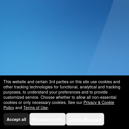
This website and certain 3rd parties on this site use cookies and
other tracking technologies for functional, analytical and tracking
purposes, to understand your preferences and to provide
customized service. Choose whether to allow all non-essential
cookies or only necessary cookies. See our
Privacy & Cookie
Policy
and
Terms of Use
.
Accept all
Necessary only
Cookie Manager