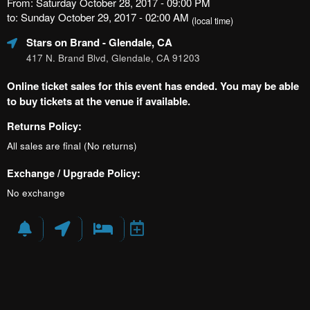
From: Saturday October 28, 2017 - 09:00 PM
to: Sunday October 29, 2017 - 02:00 AM
(local time)
Stars on Brand
- Glendale, CA
417 N. Brand Blvd, Glendale, CA 91203
Online ticket sales for this event has ended. You may be able
to buy tickets at the venue if available.
Returns Policy:
All sales are final (No returns)
Exchange / Upgrade Policy:
No exchange