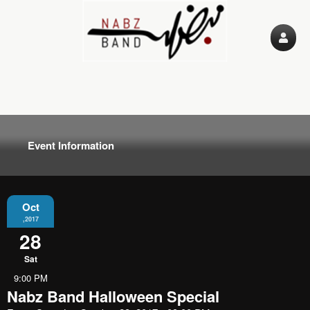
Event Information
Oct
,2017
28
Sat
9:00 PM
Nabz Band Halloween Special