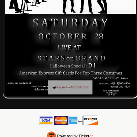
Powered by Ticket
or