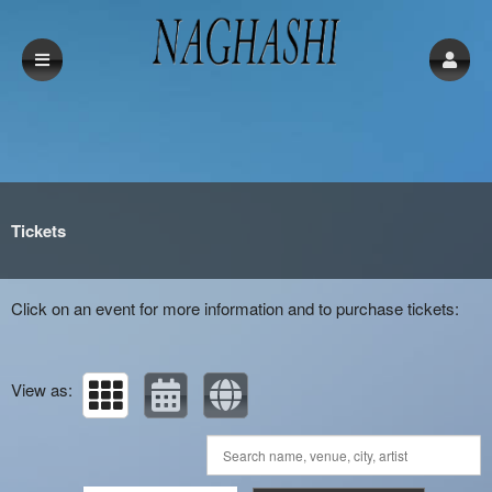
Upcoming events by: Naghashi
Tickets
Click on an event for more information and to purchase tickets:
View as: