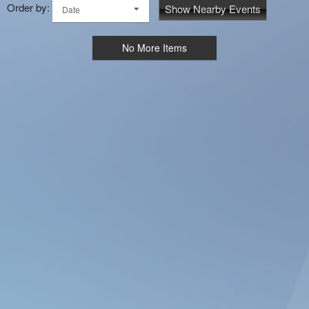
Order by:
Show Nearby Events
Date
No More Items