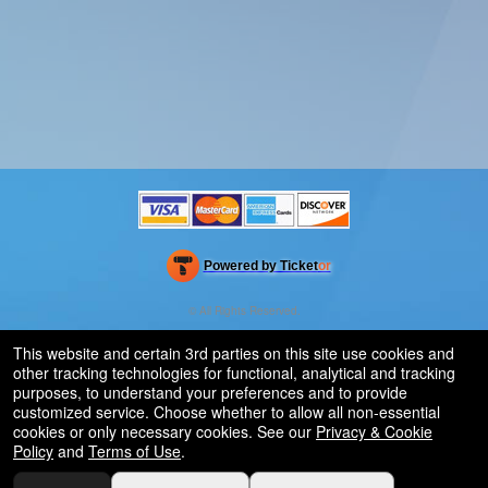
Powered by Ticket
or
Ticketing and box-office system by Ticketor
Efficient Night Club & Bar Ticketing Software – Easy Setup
© All Rights Reserved.
50.28.84.148
Terms of Use
This website and certain 3rd parties on this site use cookies and
other tracking technologies for functional, analytical and tracking
purposes, to understand your preferences and to provide
customized service. Choose whether to allow all non-essential
cookies or only necessary cookies. See our
Privacy & Cookie
Policy
and
Terms of Use
.