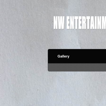
Gallery
red by: Ticketor (Ticketor.com)
owered by TrustedViews.org