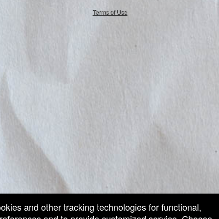
50.28.84.148
Terms of Use
ookies and other tracking technologies for functional,
 preferences and to provide customized service. Choose