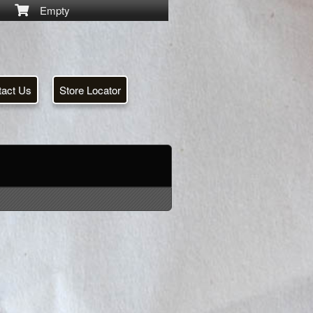
Empty
tact Us
Store Locator