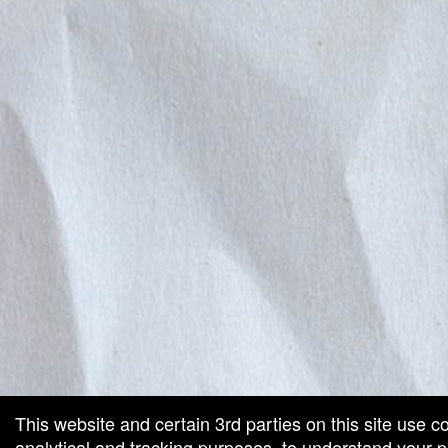
This website and certain 3rd parties on this site use c
analytical and tracking purposes, to understand your