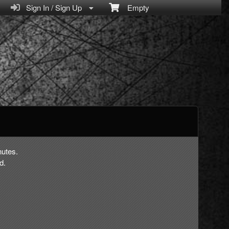
Sign In / Sign Up
Empty
nutes.
d.