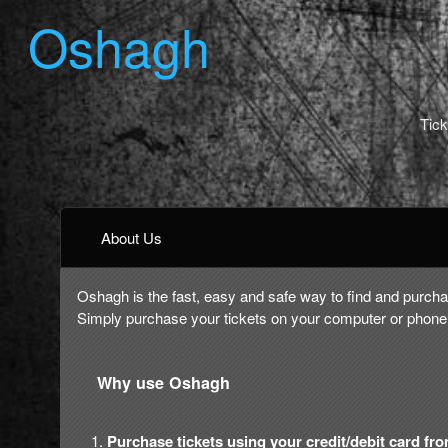
Oshagh
Tick
About Us
Oshagh is the fast, easy and safe way to find and purchas
Simply purchase your tickets on your computer or phone,
Why use Oshagh
Purchase tickets using your credit/debit card fr