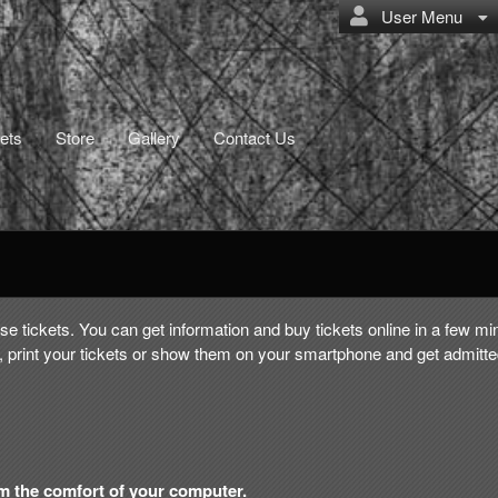
User Menu
ets
Store
Gallery
Contact Us
e tickets. You can get information and buy tickets online in a few mi
 print your tickets or show them on your smartphone and get admitte
om the comfort of your computer.