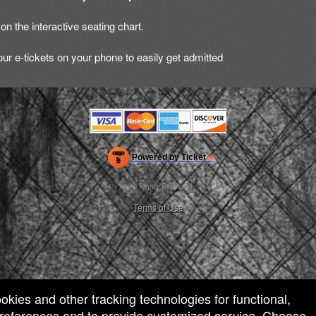
on the interactive seating chart.
ur e-tickets on your phone to easily get admitted
Powered by Ticket
or
Ticketing and box-office system by Ticketor
Efficient Night Club & Bar Ticketing Software – Easy Setup
© All Rights Reserved.
50.28.84.148
Terms of Use
ookies and other tracking technologies for functional,
 preferences and to provide customized service. Choose