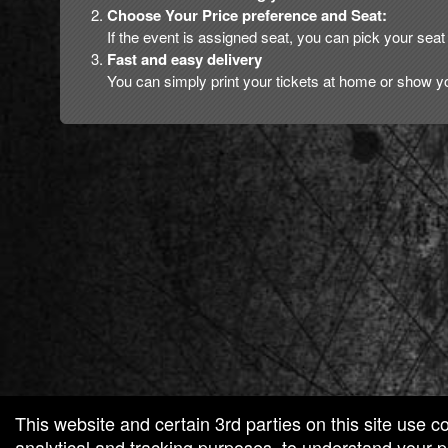
Choose Your Price preference and Seat:
If the event is assigned seat, you can pick your seat 
Fast and easy delivery
You can simply print your tickets at home or show yo
red by: Ticketor (Ticketor.com)
owered by TrustedViews.org
This website and certain 3rd parties on this site use c
analytical and tracking purposes, to understand your