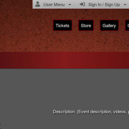
User Menu
Sign In / Sign Up
Tickets
Store
Gallery
Descríption: (Event descríption, videos, pi