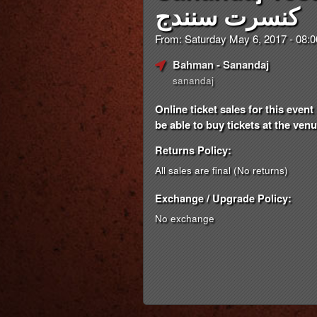
کنسرت سنندج
From: Saturday May 6, 2017 - 08
Bahman
- Sanandaj
sanandaj
Online ticket sales for this eve
be able to buy tickets at the venue
Returns Policy:
All sales are final (No returns)
Exchange / Upgrade Policy:
No exchange