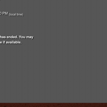
:00 PM
(local time)
nt has ended. You may
 if available.