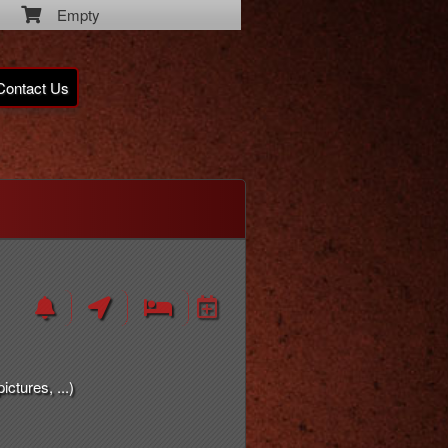
Empty
Contact Us
ctures, ...)