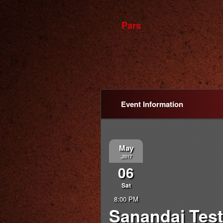
Pars
Event Information
May
,2017
06
Sat
8:00 PM
Sanandaj Test