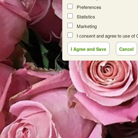
Preferences
Statistics
Marketing
I consent and agree to use of
red by: Ticketor (Ticketor.com)
owered by TrustedViews.org