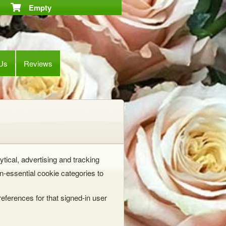
Empty
 Us
Reviews
ytical, advertising and tracking
-essential cookie categories to
eferences for that signed-in user