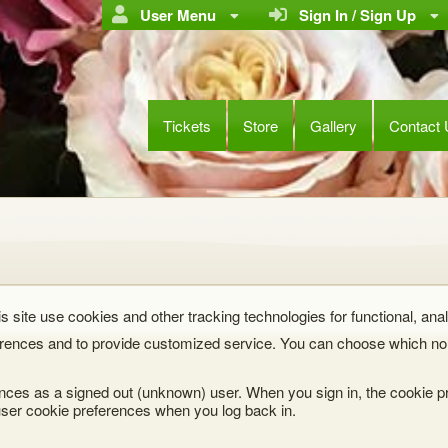
User Menu
Sign In / Sign Up
Tickets
Store
Gallery
Contact
s site use cookies and other tracking technologies for functional, anal
rences and to provide customized service. You can choose which non
nces as a signed out (unknown) user. When you sign in, the cookie pr
ser cookie preferences when you log back in.