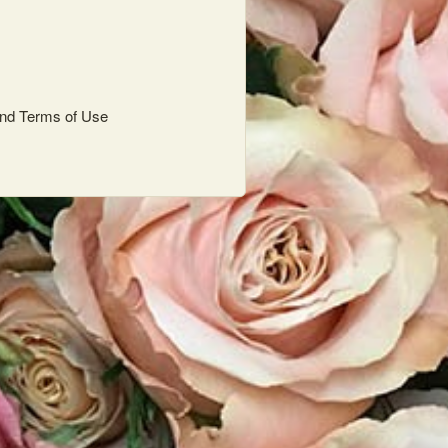
nd
Terms of Use