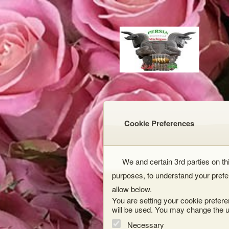
Cookie Preferences
We and certain 3rd parties on thi
purposes, to understand your prefe
allow below.
You are setting your cookie prefere
will be used. You may change the u
Necessary