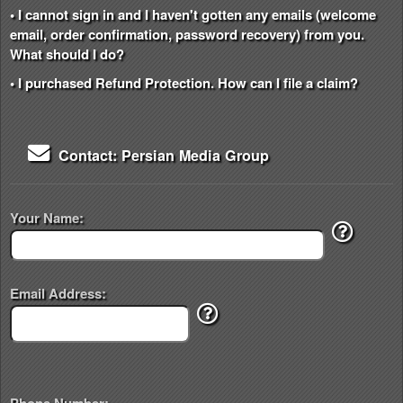
• I cannot sign in and I haven't gotten any emails (welcome
email, order confirmation, password recovery) from you.
What should I do?
• I purchased Refund Protection. How can I file a claim?
Contact: Persian Media Group
Your Name:
Email Address: