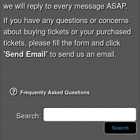
we will reply to every message ASAP.
If you have any questions or concerns
about buying tickets or your purchased
tickets, please fill the form and click
to send us an email.
'Send Email'
Frequently Asked Questions
Search:
Search