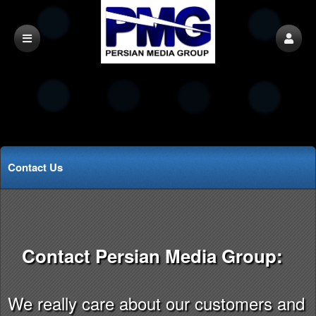
Contact Us
Contact Persian Media Group:
We really care about our customers and