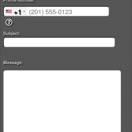
Phone Number:
+1
Subject:
Message: