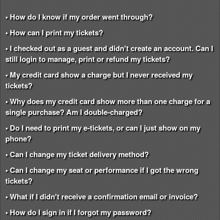
• How do I know if my order went through?
• How can I print my tickets?
• I checked out as a guest and didn't create an account. Can I
still login to manage, print or refund my tickets?
• My credit card show a charge but I never received my
tickets?
• Why does my credit card show more than one charge for a
single purchase? Am I double-charged?
• Do I need to print my e-tickets, or can I just show on my
phone?
• Can I change my ticket delivery method?
• Can I change my seat or performance if I got the wrong
tickets?
• What if I didn't receive a confirmation email or invoice?
• How do I sign in if I forgot my password?