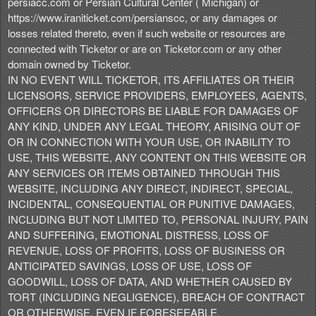
persiacc.com or Persian Cultural Center ( Michigan) or
https://www.iraniticket.com/persianscc, or any damages or
losses related thereto, even if such website or resources are
connected with Ticketor or are on Ticketor.com or any other
domain owned by Ticketor.
IN NO EVENT WILL TICKETOR, ITS AFFILIATES OR THEIR
LICENSORS, SERVICE PROVIDERS, EMPLOYEES, AGENTS,
OFFICERS OR DIRECTORS BE LIABLE FOR DAMAGES OF
ANY KIND, UNDER ANY LEGAL THEORY, ARISING OUT OF
OR IN CONNECTION WITH YOUR USE, OR INABILITY TO
USE, THIS WEBSITE, ANY CONTENT ON THIS WEBSITE OR
ANY SERVICES OR ITEMS OBTAINED THROUGH THIS
WEBSITE, INCLUDING ANY DIRECT, INDIRECT, SPECIAL,
INCIDENTAL, CONSEQUENTIAL OR PUNITIVE DAMAGES,
INCLUDING BUT NOT LIMITED TO, PERSONAL INJURY, PAIN
AND SUFFERING, EMOTIONAL DISTRESS, LOSS OF
REVENUE, LOSS OF PROFITS, LOSS OF BUSINESS OR
ANTICIPATED SAVINGS, LOSS OF USE, LOSS OF
GOODWILL, LOSS OF DATA, AND WHETHER CAUSED BY
TORT (INCLUDING NEGLIGENCE), BREACH OF CONTRACT
OR OTHERWISE, EVEN IF FORESEEABLE.