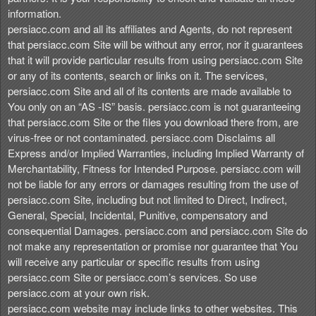
information.
persiacc.com and all its affiliates and Agents, do not represent
that persiacc.com Site will be without any error, nor it guarantees
that it will provide particular results from using persiacc.com Site
or any of its contents, search or links on it. The services,
persiacc.com Site and all of its contents are made available to
You only on an “AS -IS” basis. persiacc.com is not guaranteeing
that persiacc.com Site or the files you download there from, are
virus-free or not contaminated. persiacc.com Disclaims all
Express and/or Implied Warranties, including Implied Warranty of
Merchantability, Fitness for Intended Purpose. persiacc.com will
not be liable for any errors or damages resulting from the use of
persiacc.com Site, including but not limited to Direct, Indirect,
General, Special, Incidental, Punitive, compensatory and
consequential Damages. persiacc.com and persiacc.com Site do
not make any representation or promise nor guarantee that You
will receive any particular or specific results from using
persiacc.com Site or persiacc.com’s services. So use
persiacc.com at your own risk.
persiacc.com website may include links to other websites. This