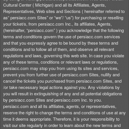
t
Cultural Center ( Michigan) and all its Affiliates, Agents,
e
Representatives, Web sites and Sections ( hereinafter referred to
n
as“ persiacc.com Sites” or “we”/ “us”) for purchasing or reselling
t
your ticket/s, from persiacc.com Inc., its affiliates, Agents,
a
(hereinafter, “persiacc.com” ) you acknowledge that the following
n
terms and conditions govern the use of persiacc.com services
d
and that you expressly agree to be bound by these terms and
P
conditions and to follow all of them, and observe all relevant
a
regulations and laws, governing this web site. In case you violate
g
any of these terms, conditions or relevant laws or regulations,
e
persiacc.com may stop you from using its sites and services,
s
prevent you from further use of persiacc.com Sites, nullify and
t
o
cancel the tickets you purchased from persiacc.com Sites, and
Y
/or take necessary legal actions against you. Any violations by
o
you will result in extinguishing of any and all potential obligations
u
by persiacc.com Sites and persiacc.com Inc. to you.
r
persiacc.com and all its affiliates, agents, or representatives,
S
reserve the right to change the terms and conditions of use at any
i
time it deems appropriate. Therefore, it is your responsibility to
t
visit our site regularly in order to learn about the new terms and