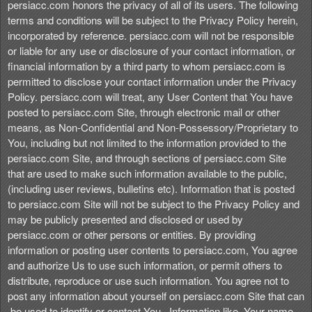
persiacc.com honors the privacy of all of its users. The following
terms and conditions will be subject to the Privacy Policy herein,
incorporated by reference. persiacc.com will not be responsible
or liable for any use or disclosure of your contact information, or
financial information by a third party to whom persiacc.com is
permitted to disclose your contact information under the Privacy
Policy. persiacc.com will treat, any User Content that You have
posted to persiacc.com Site, through electronic mail or other
means, as Non-Confidential and Non-Possessory/Proprietary to
You, including but not limited to the information provided to the
persiacc.com Site, and through sections of persiacc.com Site
that are used to make such information available to the public,
(including user reviews, bulletins etc). Information that is posted
to persiacc.com Site will not be subject to the Privacy Policy and
may be publicly presented and disclosed or used by
persiacc.com or other persons or entities. By providing
information or posting user contents to persiacc.com, You agree
and authorize Us to use such information, or permit others to
distribute, reproduce or use such information. You agree not to
post any information about yourself on persiacc.com Site that can
.be used to identify or contact You . Information like, Your name,