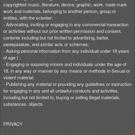
copyrighted music, literature, device, graphic, work, trade mark
work and materials, belonging to another person, group or
entities, with the scienter;
- Advocating, inviting or engaging in any commercial transaction
or activities without our prior written permission and consent,
contents including but not limited to advertising, barter,
sweepstakes, and similar acts or schemes;
- Asking personal information from any individual under 18 years
of age ) ;
- Engaging or exposing minors and individuals under the age of
18, in any way or manner by any means or methods in Sexual or
violent material;
- Publishing any material or providing any guidelines or instruction
for engaging in any and all unlawful conducts and activities,
including but not limited to, buying or selling illegal materials,
substances, objects
PRIVACY