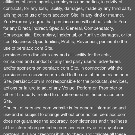
affiliates, officers, agents, employees and parties, in privity of
contracts, for any loss, liability, damages, made by any third party
arising out of use of persiacc.com Site, in any kind or manner.
You Expressly agree that persiacc.com will not be liable to You
for any Direct, Indirect, Special, General, Compensatory,
Consequential, Exemplary, Incidental, or Punitive damages, or for
Lost Business Opportunities, Profits, Revenues, pertinent o the
use of persiacc.com Site.
persiacc.com disclaims any and all liability for the acts,
omissions and conduct of any third party user/s, advertisers
and/or sponsors on persiacc.com Site, in connection with the
persiacc.com services or related to the use of the persiacc.com
Site. persiacc.com is not responsible for the products, services,
actions or failure to act of any Venue, Performer, Promoter or
other Third party, related to or referenced on the persiacc.com
Site.
Content of persiacc.com website is for general information and
use and is subject to change without prior notice. persiacc.com
does not guarantee the accuracy, completeness and timeliness
of the information posted on persiacc.com by us or any of our
partners. It is your responsibility to check and validate all these