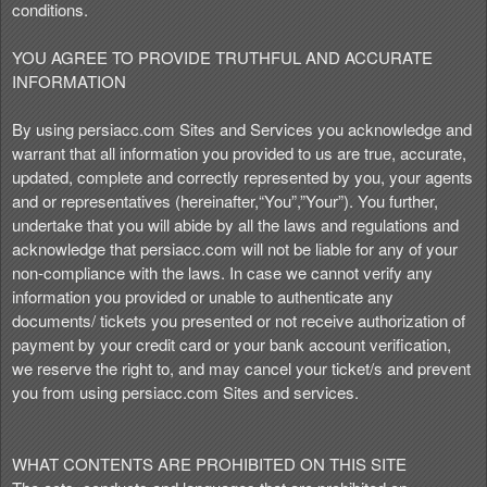
e
conditions.
a
n
YOU AGREE TO PROVIDE TRUTHFUL AND ACCURATE
d
INFORMATION
T
o
By using persiacc.com Sites and Services you acknowledge and
p
warrant that all information you provided to us are true, accurate,
N
updated, complete and correctly represented by you, your agents
a
and or representatives (hereinafter,“You”,”Your”). You further,
v
undertake that you will abide by all the laws and regulations and
i
acknowledge that persiacc.com will not be liable for any of your
g
non-compliance with the laws. In case we cannot verify any
a
information you provided or unable to authenticate any
t
i
documents/ tickets you presented or not receive authorization of
o
payment by your credit card or your bank account verification,
n
we reserve the right to, and may cancel your ticket/s and prevent
you from using persiacc.com Sites and services.
WHAT CONTENTS ARE PROHIBITED ON THIS SITE