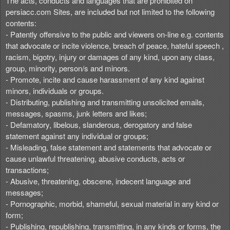
The acts, conducts and languages that are prohibited on
persiacc.com Sites, are included but not limited to the following
contents:
- Patently offensive to the public and viewers on-line e.g. contents
that advocate or incite violence, breach of peace, hateful speech ,
racism, bigotry, injury or damages of any kind, upon any class,
group, minority, person/s and minors.
- Promote, incite and cause harassment of any kind against
minors, individuals or groups.
- Distributing, publishing and transmitting unsolicited emails,
messages, spasms, junk letters and likes;
- Defamatory, libelous, slanderous, derogatory and false
statement against any individual or groups;
- Misleading, false statement and statements that advocate or
cause unlawful threatening, abusive conducts, acts or
transactions;
- Abusive, threatening, obscene, indecent language and
messages;
- Pornographic, morbid, shameful, sexual material in any kind or
form;
- Publishing, republishing, transmitting, in any kinds or forms, the