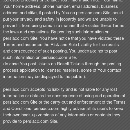
Your home address, phone number, email address, business
address and alike, if posted by You on persiacc.com Site, could
put your privacy and safety in jeopardy and we are unable to
prevent it from being used in a manner that violates these Terms,
the laws and regulations. By posting such information on
persiacc.com Site, You have notice that you have violated these
Terms and assumed the Risk and Sole Liability for the results
and consequence of such posting. You undertake not to post
such information on persiacc.com Site.
(In case You post tickets on Resell Tickets through the posting
process application to licensed resellers, some of Your contact
information may be displayed to the public.).
persiacc.com accepts no liability and is not liable for any lost
information or data as the consequence of using and operation of
persiacc.com Site or the carry-out and enforcement of the Terms
and Conditions. persiacc.com highly advise all its users to keep
their own back up versions of any information or contents they
provide to persiacc.com Site.