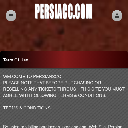
Term Of Use
Term Of Use | persiacc.com
A
WELCOME TO PERSIANSCC
d
PLEASE NOTE THAT BEFORE PURCHASING OR
d
RESELLING ANY TICKETS THROUGH THIS SITE YOU MUST
i
AGREE WITH FOLLOWING TERMS & CONDITIONS:
n
g
TERMS & CONDITIONS
C
o
n
By using or visiting persianscc, persiacc.com Web Site, Persian