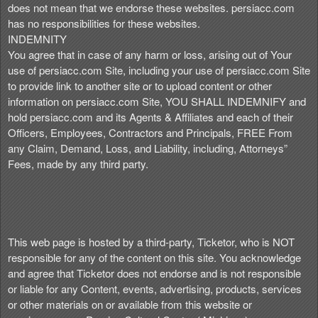
does not mean that we endorse these websites. persiacc.com
has no responsibilities for these websites.
INDEMNITY
You agree that in case of any harm or loss, arising out of Your
use of persiacc.com Site, including your use of persiacc.com Site
to provide link to another site or to upload content or other
information on persiacc.com Site, YOU SHALL INDEMNIFY and
hold persiacc.com and its Agents & Affiliates and each of their
Officers, Employees, Contractors and Principals, FREE From
any Claim, Demand, Loss, and Liability, including, Attorneys”
Fees, made by any third party.
This web page is hosted by a third-party, Ticketor, who is NOT
responsible for any of the content on this site. You acknowledge
and agree that Ticketor does not endorse and is not responsible
or liable for any Content, events, advertising, products, services
or other materials on or available from this website or