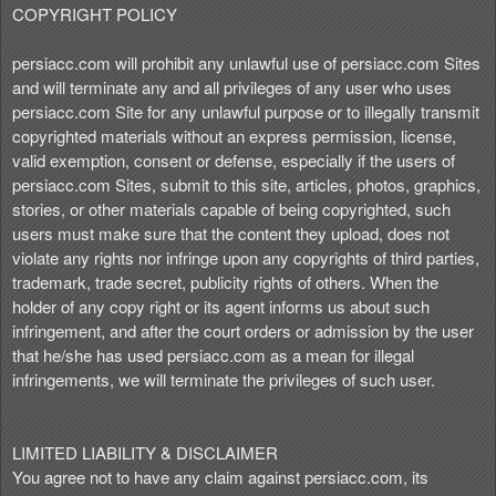
COPYRIGHT POLICY
persiacc.com will prohibit any unlawful use of persiacc.com Sites
and will terminate any and all privileges of any user who uses
persiacc.com Site for any unlawful purpose or to illegally transmit
copyrighted materials without an express permission, license,
valid exemption, consent or defense, especially if the users of
persiacc.com Sites, submit to this site, articles, photos, graphics,
stories, or other materials capable of being copyrighted, such
users must make sure that the content they upload, does not
violate any rights nor infringe upon any copyrights of third parties,
trademark, trade secret, publicity rights of others. When the
holder of any copy right or its agent informs us about such
infringement, and after the court orders or admission by the user
that he/she has used persiacc.com as a mean for illegal
infringements, we will terminate the privileges of such user.
LIMITED LIABILITY & DISCLAIMER
You agree not to have any claim against persiacc.com, its