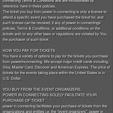
connecting Terms & Conditions and are incorporated by
n
reference, here in these policies.
t
The ticket you buy from power in connecting is only a license to
e
attend a specific event you have purchased the ticket for, and
n
such license can be revoked, if any of power in connectings’
t
policies, Terms & Conditions, or additional conditions on the
a
tickets and /or any other laws or regulations are violated by You,
n
the purchaser of such ticket.
d
P
HOW YOU PAY FOR TICKETS
a
You have a variety of options to pay for the tickets you purchase
g
from powerinconnecting. We accept major credit cards including,
e
Visa, Master Card, Discover and American Express. The price of
s
tickets for the events taking place within the United States is in
t
o
U.S. Dollar.
Y
o
YOU BUY FROM THE EVENT ORGANIZERS,
u
POWER IN CONNECTING SOLELY FACILITATE YOUR
r
PURCHASE OF TICKET
S
power in connecting facilitates your purchase of tickets from the
i
organizations and entities i.e. the “event organizers”. power in