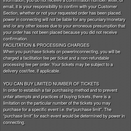
email, it is your responsibility to confirm with your Customer
Section, whether or not your requested order has been placed.
power in connecting will not be liable for any pecuniary/monetary
and /or any other losses due to your erroneous presumption that
your order has not been placed because you did not receive
confirmation.
FACILITATION & PROCESSING CHARGES
When you purchase tickets on powerinconnecting, you will be
charged a facilitation fee per ticket and a non-refundable
processing fee per order. Your tickets may be subject to a
delivery cost/fee, if applicable.
YOU CAN BUY LIMITED NUMBER OF TICKETS
In order to establish a fair purchasing method and to prevent
unfair attempts and practices of buying tickets, there is a
limitation on the particular number of the tickets you may
purchase for a specific event i.e. the“purchase limit”. The
“purchase limit” for each event would be determined by power in
connecting.