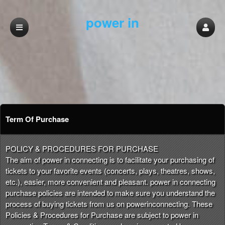
power in
connecting
Term Of Purchase
Term Of Purchase | power in connecting
A
POLICY & PROCEDURES FOR PURCHASE
d
The aim of power in connecting is to facilitate your purchasing of
d
tickets to your favorite events (concerts, plays, theatres, shows,
i
etc.), easier, more convenient and pleasant. power in connecting
n
purchase policies are intended to make sure you understand the
g
process of buying tickets from us on powerinconnecting. These
C
Policies & Procedures for Purchase are subject to power in
o