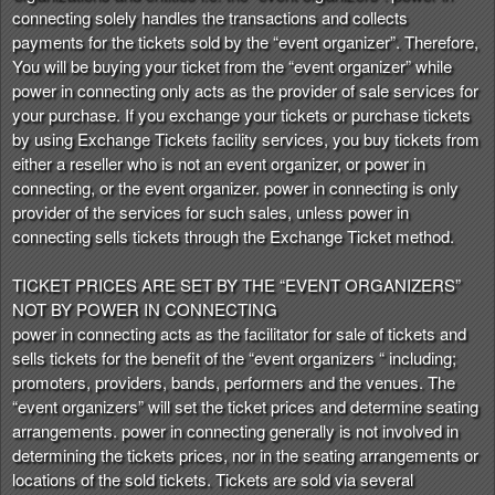
t
connecting solely handles the transactions and collects
e
payments for the tickets sold by the “event organizer”. Therefore,
a
You will be buying your ticket from the “event organizer” while
n
power in connecting only acts as the provider of sale services for
d
your purchase. If you exchange your tickets or purchase tickets
T
by using Exchange Tickets facility services, you buy tickets from
o
either a reseller who is not an event organizer, or power in
p
connecting, or the event organizer. power in connecting is only
N
provider of the services for such sales, unless power in
a
connecting sells tickets through the Exchange Ticket method.
v
i
TICKET PRICES ARE SET BY THE “EVENT ORGANIZERS”
g
NOT BY POWER IN CONNECTING
a
power in connecting acts as the facilitator for sale of tickets and
t
i
sells tickets for the benefit of the “event organizers “ including;
o
promoters, providers, bands, performers and the venues. The
n
“event organizers” will set the ticket prices and determine seating
arrangements. power in connecting generally is not involved in
determining the tickets prices, nor in the seating arrangements or
locations of the sold tickets. Tickets are sold via several