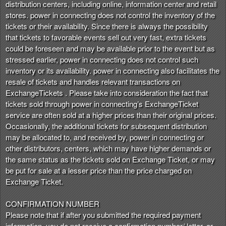
distribution centers, including online, information center and retail
stores. power in connecting does not control the inventory of the
tickets or their availability. Since there is always the possibility
that tickets to favorable events sell out very fast, extra tickets
could be foreseen and may be available prior to the event but as
stressed earlier, power in connecting does not control such
inventory or its availability. power in connecting also facilitates the
resale of tickets and handles relevant transactions on
ExchangeTickets . Please take into consideration the fact that
tickets sold through power in connecting’s ExchangeTicket
service are often sold at a higher prices than their original prices.
Occasionally, the additional tickets for subsequent distribution
may be allocated to, and received by, power in connecting or
other distributors, centers, which may have higher demands or
the same status as the tickets sold on Exchange Ticket, or may
be put for sale at a lesser price than the price charged on
Exchange Ticket.
CONFIRMATION NUMBER
Please note that if after you submitted the required payment
information, you do not receive a confirmation number/ letter, or