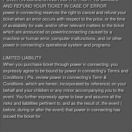
AND REFUND YOUR TICKET IN CASE OF ERROR
power in connecting reserves the right to cancel and refund your
ticket when an error occurs with respect to the price, or the time
of availability for sale, and/or other relevant matters to the ticket
which are announced on powerinconnecting caused by a
machine or human error, computer malfunctions, and /or other
power in connecting’s operational system and programs.
LIMITED LIABILITY
When you purchase ticket through power in connecting, you
expressly agree to be bound by power in connecting’s Terms and
Conditions ( Pls. review power in connecting’s Term &
Conditions, which are herein, incorporated by reference) on your
behalf and your children or any minor accompanying you to the
event. You further expressly agree to bear and assume all the
risks and liabilities pertinent to, and as the result of, the event (
before, during or after the event) that power in connecting has
issued the ticket for.