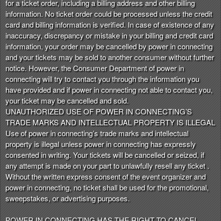
for a ticket order, including a billing address and other billing
information. No ticket order could be processed unless the credit
card and billing information is verified. In case of existence of any
inaccuracy, discrepancy or mistake in your billing and credit card
information, your order may be cancelled by power in connecting
and your tickets may be sold to another consumer without further
notice. However, the Consumer Department of power in
connecting will try to contact you through the information you
have provided and if power in connecting not able to contact you,
your ticket may be cancelled and sold.
UNAUTHORIZED USE OF POWER IN CONNECTING’S
TRADE MARKS AND INTELLECTUAL PROPERTY IS ILLEGAL
Use of power in connecting’s trade marks and intellectual
property is illegal unless power in connecting has expressly
consented in writing. Your tickets will be cancelled or seized, if
any attempt is made on your part to unlawfully resell any ticket .
Without the written express consent of the event organizer and
power in connecting, no ticket shall be used for the promotional,
sweepstakes, or advertising purposes.
POWER IN CONNECTING HAS THE RIGHT TO CANCEL