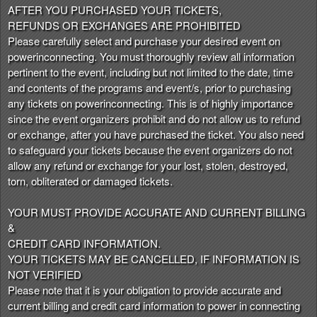
AFTER YOU PURCHASED YOUR TICKETS,
REFUNDS OR EXCHANGES ARE PROHIBITED
Please carefully select and purchase your desired event on
powerinconnecting. You must thoroughly review all information
pertinent to the event, including but not limited to the date, time
and contents of the programs and event/s, prior to purchasing
any tickets on powerinconnecting. This is of highly importance
since the event organizers prohibit and do not allow us to refund
or exchange, after you have purchased the ticket. You also need
to safeguard your tickets because the event organizers do not
allow any refund or exchange for your lost, stolen, destroyed,
torn, obliterated or damaged tickets.
YOUR MUST PROVIDE ACCURATE AND CURRENT BILLING
&
CREDIT CARD INFORMATION.
YOUR TICKETS MAY BE CANCELLED, IF INFORMATION IS
NOT VERIFIED
Please note that it is your obligation to provide accurate and
current billing and credit card information to power in connecting