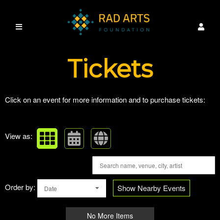
Upcoming events by: RAD ARTS FOUNDATI
Tickets
Click on an event for more information and to purchase tickets:
View as:
Order by:
Show Nearby Events
Date
No More Items