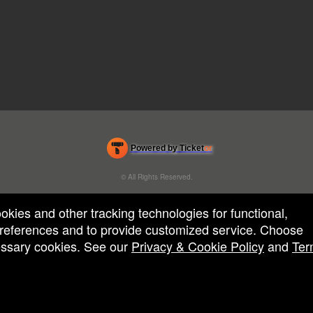
Powered by Ticket
or
Ticketing and box-office system by Ticketor
Efficient Night Club & Bar Ticketing Software – Easy Setup
© All Rights Reserved.
50.28.84.148
Terms of Use
ookies and other tracking technologies for functional,
 preferences and to provide customized service. Choose
cessary cookies. See our
Privacy & Cookie Policy
and
Ter