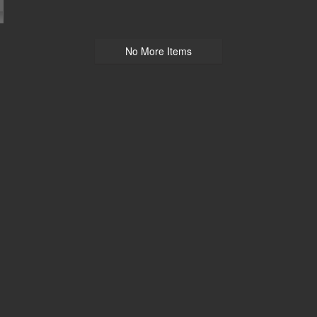
No More Items