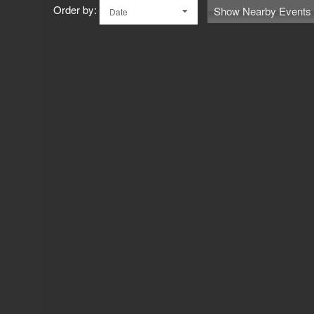
Order by:
Show Nearby Events
Date