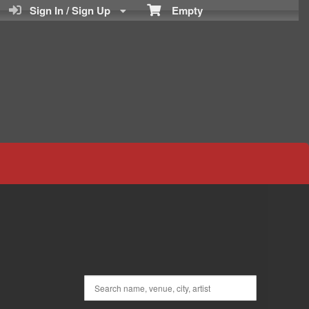
Sign In / Sign Up
Empty