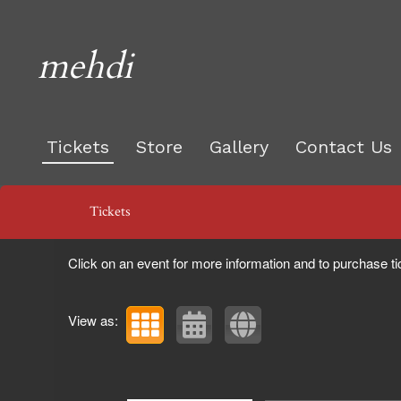
mehdi
Tickets
Store
Gallery
Contact Us
Upcoming events by: mehdi
Tickets
Click on an event for more information and to purchase ti
View as: