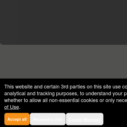
red by: Ticketor (Ticketor.com)
owered by TrustedViews.org
This website and certain 3rd parties on this site use c
analytical and tracking purposes, to understand your
whether to allow all non-essential cookies or only ne
of Use
.
Accept all
Necessary only
Cookie Manager