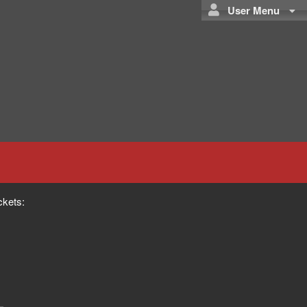
User Menu
ckets: