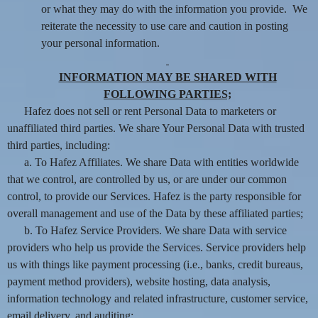
or what they may do with the information you provide. We
reiterate the necessity to use care and caution in posting
your personal information.
INFORMATION MAY BE SHARED WITH
FOLLOWING PARTIES;
Hafez does not sell or rent Personal Data to marketers or
unaffiliated third parties. We share Your Personal Data with trusted
third parties, including:
a. To Hafez Affiliates. We share Data with entities worldwide
that we control, are controlled by us, or are under our common
control, to provide our Services. Hafez is the party responsible for
overall management and use of the Data by these affiliated parties;
b. To Hafez Service Providers. We share Data with service
providers who help us provide the Services. Service providers help
us with things like payment processing (i.e., banks, credit bureaus,
payment method providers), website hosting, data analysis,
information technology and related infrastructure, customer service,
email delivery, and auditing;