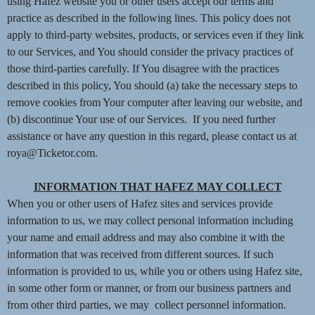
n
using Hafez website you or other users accept our terms and
t
practice as described in the following lines. This policy does not
e
apply to third-party websites, products, or services even if they link
n
to our Services, and You should consider the privacy practices of
t
those third-parties carefully. If You disagree with the practices
a
described in this policy, You should (a) take the necessary steps to
n
d
remove cookies from Your computer after leaving our website, and
P
(b) discontinue Your use of our Services. If you need further
a
assistance or have any question in this regard, please contact us at
g
roya@Ticketor.com.
e
s
INFORMATION THAT HAFEZ MAY COLLECT
t
When you or other users of Hafez sites and services provide
o
Y
information to us, we may collect personal information including
o
your name and email address and may also combine it with the
u
information that was received from different sources. If such
r
information is provided to us, while you or others using Hafez site,
S
in some other form or manner, or from our business partners and
i
from other third parties, we may collect personnel information.
t