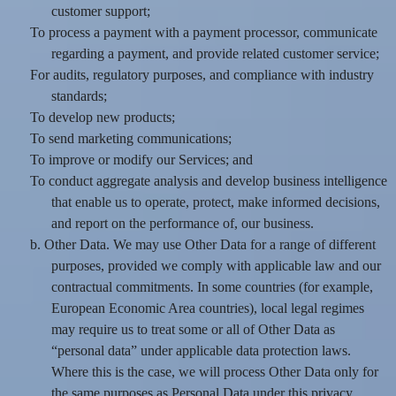
customer support;
To process a payment with a payment processor, communicate
regarding a payment, and provide related customer service;
For audits, regulatory purposes, and compliance with industry
standards;
To develop new products;
To send marketing communications;
To improve or modify our Services; and
To conduct aggregate analysis and develop business intelligence
that enable us to operate, protect, make informed decisions,
and report on the performance of, our business.
b. Other Data. We may use Other Data for a range of different
purposes, provided we comply with applicable law and our
contractual commitments. In some countries (for example,
European Economic Area countries), local legal regimes
may require us to treat some or all of Other Data as
“personal data” under applicable data protection laws.
Where this is the case, we will process Other Data only for
the same purposes as Personal Data under this privacy