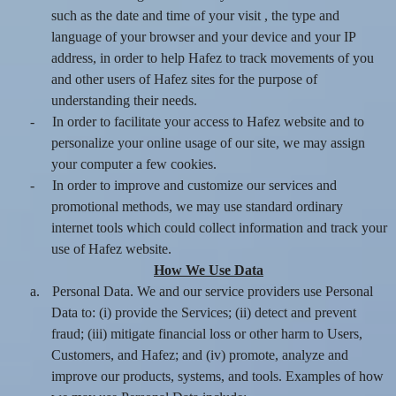
such as the date and time of your visit , the type and
language of your browser and your device and your IP
address, in order to help Hafez to track movements of you
and other users of Hafez sites for the purpose of
understanding their needs.
-
In order to facilitate your access to Hafez website and to
personalize your online usage of our site, we may assign
your computer a few cookies.
-
In order to improve and customize our services and
promotional methods, we may use standard ordinary
internet tools which could collect information and track your
use of Hafez website.
How We Use Data
a.
Personal Data. We and our service providers use Personal
Data to: (i) provide the Services; (ii) detect and prevent
fraud; (iii) mitigate financial loss or other harm to Users,
Customers, and Hafez; and (iv) promote, analyze and
improve our products, systems, and tools. Examples of how