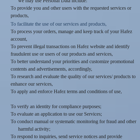
we may use Personal Data include:
To provide you and other users with the requested services or
products,
To facilitate the use of our services and products,
To process your orders, manage and keep track of your Hafez
account,
To prevent illegal transactions on Hafez website and identify
fraudulent use or users of our products and services,
To better understand your priorities and customize promotional
contents and advertisements, accordingly,
To research and evaluate the quality of our services/ products to
enhance our services,
To apply and enforce Hafez terms and conditions of use,
To verify an identity for compliance purposes;
To evaluate an application to use our Services;
To conduct manual or systematic monitoring for fraud and other
harmful activity;
To respond to inquiries, send service notices and provide