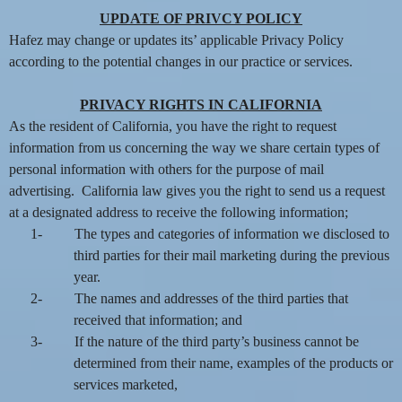
UPDATE OF PRIVCY POLICY
Hafez may change or updates its’ applicable Privacy Policy
according to the potential changes in our practice or services.
PRIVACY RIGHTS IN CALIFORNIA
As the resident of California, you have the right to request
information from us concerning the way we share certain types of
personal information with others for the purpose of mail
advertising. California law gives you the right to send us a request
at a designated address to receive the following information;
1-
The types and categories of information we disclosed to
third parties for their mail marketing during the previous
year.
2-
The names and addresses of the third parties that
received that information; and
3-
If the nature of the third party’s business cannot be
determined from their name, examples of the products or
services marketed,