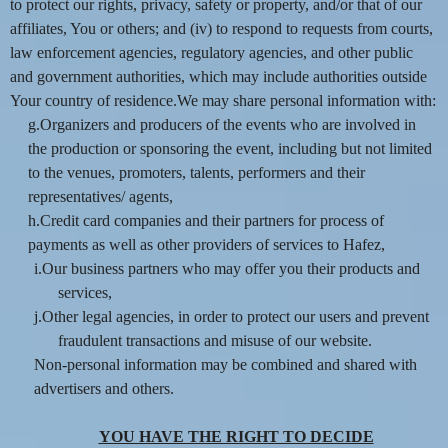
to protect our rights, privacy, safety or property, and/or that of our
affiliates, You or others; and (iv) to respond to requests from courts,
law enforcement agencies, regulatory agencies, and other public
and government authorities, which may include authorities outside
Your country of residence.We may share personal information with:
g.Organizers and producers of the events who are involved in
the production or sponsoring the event, including but not limited
to the venues, promoters, talents, performers and their
representatives/ agents,
h.Credit card companies and their partners for process of
payments as well as other providers of services to Hafez,
i.Our business partners who may offer you their products and
services,
j.Other legal agencies, in order to protect our users and prevent
fraudulent transactions and misuse of our website.
Non-personal information may be combined and shared with
advertisers and others.
YOU HAVE THE RIGHT TO DECIDE