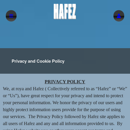
Privacy and Cookie Policy
Privacy and Cookie Policy | Hafez
A
PRIVACY POLICY
d
We, at roya and Hafez ( Collectively referred to as “Hafez” or “We”
d
or “Us”), have great respect for your privacy and intend to protect
i
your personal information. We honor the privacy of our users and
n
highly protect information users provide for the purpose of using
g
our services. The Privacy Policy followed by Hafez site applies to
C
o
all users of Hafez and any and all information provided to us. By