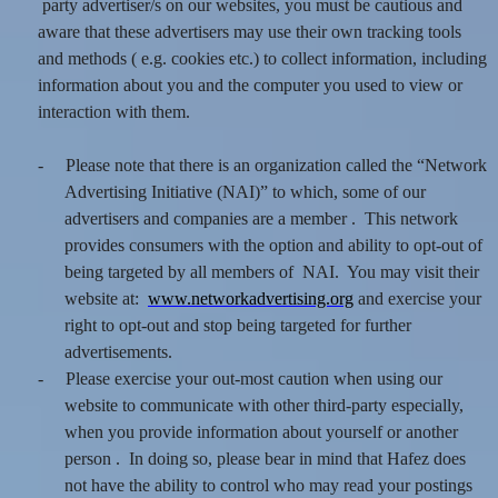
party advertiser/s on our websites, you must be cautious and
aware that these advertisers may use their own tracking tools
and methods ( e.g. cookies etc.) to collect information, including
information about you and the computer you used to view or
interaction with them.
-
Please note that there is an organization called the “Network
Advertising Initiative (NAI)” to which, some of our
advertisers and companies are a member . This network
provides consumers with the option and ability to opt-out of
being targeted by all members of NAI. You may visit their
website at:
www.networkadvertising.org
and exercise your
right to opt-out and stop being targeted for further
advertisements.
-
Please exercise your out-most caution when using our
website to communicate with other third-party especially,
when you provide information about yourself or another
person . In doing so, please bear in mind that Hafez does
not have the ability to control who may read your postings