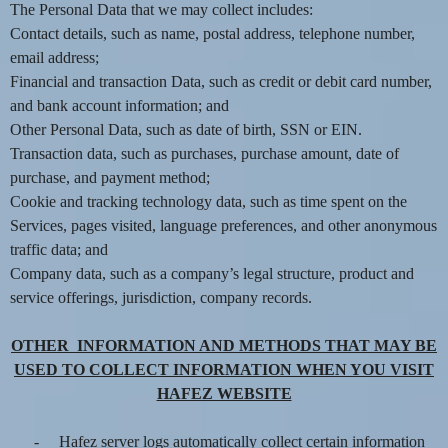
The Personal Data that we may collect includes:
e
a
Contact details, such as name, postal address, telephone number,
n
email address;
d
Financial and transaction Data, such as credit or debit card number,
T
and bank account information; and
o
Other Personal Data, such as date of birth, SSN or EIN.
p
Transaction data, such as purchases, purchase amount, date of
N
purchase, and payment method;
a
v
Cookie and tracking technology data, such as time spent on the
i
Services, pages visited, language preferences, and other anonymous
g
traffic data; and
a
Company data, such as a company’s legal structure, product and
t
service offerings, jurisdiction, company records.
i
o
OTHER INFORMATION AND METHODS THAT MAY BE
n
USED TO COLLECT INFORMATION WHEN YOU VISIT
HAFEZ WEBSITE
-
Hafez server logs automatically collect certain information