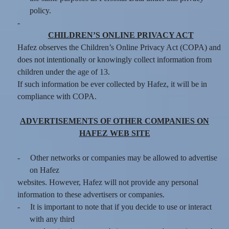
policy.
-
CHILDREN’S ONLINE PRIVACY ACT
Hafez observes the Children’s Online Privacy Act (COPA) and
does not intentionally or knowingly collect information from
children under the age of 13.
If such information be ever collected by Hafez, it will be in
compliance with COPA.
ADVERTISEMENTS OF OTHER COMPANIES ON
HAFEZ WEB SITE
-
Other networks or companies may be allowed to advertise
on Hafez
websites. However, Hafez will not provide any personal
information to these advertisers or companies.
-
It is important to note that if you decide to use or interact
with any third