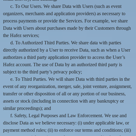
c. To Our Users. We share Data with Users (such as event
organizers, merchants and application providers) as necessary to
process payments or provide the Services. For example, we share
Data with Users about purchases made by their Customers through
the Hafez services;
d. To Authorized Third Parties. We share data with parties
directly authorized by a User to receive Data, such as when a User
authorizes a third party application provider to access the User’s
Hafez account. The use of Data by an authorized third party is
subject to the third party’s privacy policy;
e. To Third Parties. We will share Data with third parties in the
event of any reorganization, merger, sale, joint venture, assignment,
transfer or other disposition of all or any portion of our business,
assets or stock (including in connection with any bankruptcy or
similar proceedings); and
f. Safety, Legal Purposes and Law Enforcement. We use and
disclose Data as we believe necessary: (i) under applicable law, or
payment method rules; (ii) to enforce our terms and conditions; (iii)