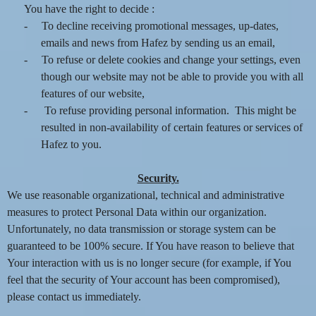
You have the right to decide :
-
To decline receiving promotional messages, up-dates,
emails and news from Hafez by sending us an email,
-
To refuse or delete cookies and change your settings, even
though our website may not be able to provide you with all
features of our website,
-
To refuse providing personal information. This might be
resulted in non-availability of certain features or services of
Hafez to you.
Security.
We use reasonable organizational, technical and administrative
measures to protect Personal Data within our organization.
Unfortunately, no data transmission or storage system can be
guaranteed to be 100% secure. If You have reason to believe that
Your interaction with us is no longer secure (for example, if You
feel that the security of Your account has been compromised),
please contact us immediately.