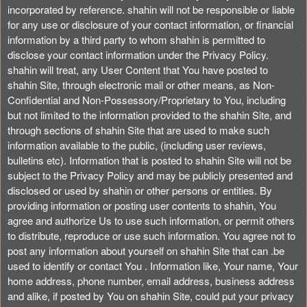
incorporated by reference. shahin will not be responsible or liable
for any use or disclosure of your contact information, or financial
information by a third party to whom shahin is permitted to
disclose your contact information under the Privacy Policy.
shahin will treat, any User Content that You have posted to
shahin Site, through electronic mail or other means, as Non-
Confidential and Non-Possessory/Proprietary to You, including
but not limited to the information provided to the shahin Site, and
through sections of shahin Site that are used to make such
information available to the public, (including user reviews,
bulletins etc). Information that is posted to shahin Site will not be
subject to the Privacy Policy and may be publicly presented and
disclosed or used by shahin or other persons or entities. By
providing information or posting user contents to shahin, You
agree and authorize Us to use such information, or permit others
to distribute, reproduce or use such information. You agree not to
post any information about yourself on shahin Site that can .be
used to identify or contact You . Information like, Your name, Your
home address, phone number, email address, business address
and alike, if posted by You on shahin Site, could put your privacy