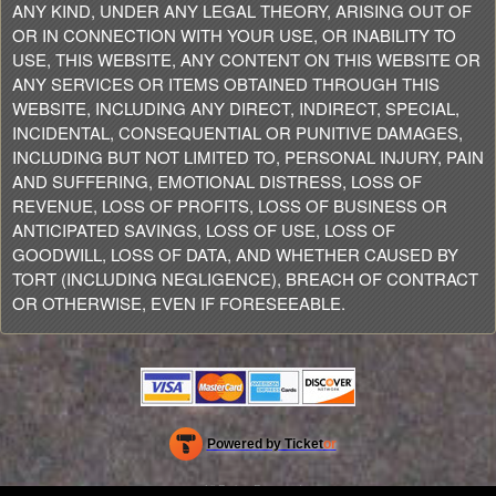
ANY KIND, UNDER ANY LEGAL THEORY, ARISING OUT OF
OR IN CONNECTION WITH YOUR USE, OR INABILITY TO
USE, THIS WEBSITE, ANY CONTENT ON THIS WEBSITE OR
ANY SERVICES OR ITEMS OBTAINED THROUGH THIS
WEBSITE, INCLUDING ANY DIRECT, INDIRECT, SPECIAL,
INCIDENTAL, CONSEQUENTIAL OR PUNITIVE DAMAGES,
INCLUDING BUT NOT LIMITED TO, PERSONAL INJURY, PAIN
AND SUFFERING, EMOTIONAL DISTRESS, LOSS OF
REVENUE, LOSS OF PROFITS, LOSS OF BUSINESS OR
ANTICIPATED SAVINGS, LOSS OF USE, LOSS OF
GOODWILL, LOSS OF DATA, AND WHETHER CAUSED BY
TORT (INCLUDING NEGLIGENCE), BREACH OF CONTRACT
OR OTHERWISE, EVEN IF FORESEEABLE.
Powered by Ticket
or
Ticketing and box-office system by Ticketor
Efficient Night Club & Bar Ticketing Software – Easy Setup
© All Rights Reserved.