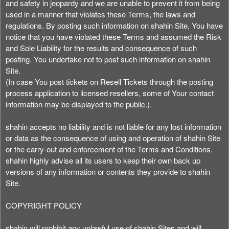
and safety in jeopardy and we are unable to prevent it from being
used in a manner that violates these Terms, the laws and
regulations. By posting such information on shahin Site, You have
notice that you have violated these Terms and assumed the Risk
and Sole Liability for the results and consequence of such
posting. You undertake not to post such information on shahin
Site.
(In case You post tickets on Resell Tickets through the posting
process application to licensed resellers, some of Your contact
information may be displayed to the public.).
shahin accepts no liability and is not liable for any lost information
or data as the consequence of using and operation of shahin Site
or the carry-out and enforcement of the Terms and Conditions.
shahin highly advise all its users to keep their own back up
versions of any information or contents they provide to shahin
Site.
COPYRIGHT POLICY
shahin will prohibit any unlawful use of shahin Sites and will