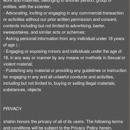
entities, with the scienter;
- Advocating, inviting or engaging in any commercial transaction
or activities without our prior written permission and consent,
contents including but not limited to advertising, barter,
sweepstakes, and similar acts or schemes;
- Asking personal information from any individual under 18 years
of age ) ;
- Engaging or exposing minors and individuals under the age of
18, in any way or manner by any means or methods in Sexual or
violent material;
- Publishing any material or providing any guidelines or instruction
for engaging in any and all unlawful conducts and activities,
including but not limited to, buying or selling illegal materials,
substances, objects
PRIVACY
shahin honors the privacy of all of its users. The following terms
and conditions will be subject to the Privacy Policy herein,