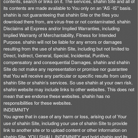
contents, search or links on it. The services, shahin Site and all of
its contents are made available to You only on an “AS -IS” basis.
shahin is not guaranteeing that shahin Site or the files you
download there from, are virus-free or not contaminated. shahin
Disclaims all Express and/or Implied Warranties, including
Implied Warranty of Merchantability, Fitness for Intended
Purpose. shahin will not be liable for any errors or damages
resulting from the use of shahin Site, including but not limited to
Direct, Indirect, General, Special, Incidental, Punitive,
compensatory and consequential Damages. shahin and shahin
Site do not make any representation or promise nor guarantee
that You will receive any particular or specific results from using
shahin Site or shahin’s services. So use shahin at your own risk.
shahin website may include links to other websites. This does not
mean that we endorse these websites. shahin has no
responsibilities for these websites.
INDEMNITY
You agree that in case of any harm or loss, arising out of Your
use of shahin Site, including your use of shahin Site to provide
link to another site or to upload content or other information on
shahin Site, YOU SHALL INDEMNIFY and hold shahin and its