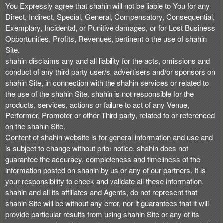
You Expressly agree that shahin will not be liable to You for any
Direct, Indirect, Special, General, Compensatory, Consequential,
Exemplary, Incidental, or Punitive damages, or for Lost Business
Opportunities, Profits, Revenues, pertinent o the use of shahin
Site.
shahin disclaims any and all liability for the acts, omissions and
conduct of any third party user/s, advertisers and/or sponsors on
shahin Site, in connection with the shahin services or related to
the use of the shahin Site. shahin is not responsible for the
products, services, actions or failure to act of any Venue,
Performer, Promoter or other Third party, related to or referenced
on the shahin Site.
Content of shahin website is for general information and use and
is subject to change without prior notice. shahin does not
guarantee the accuracy, completeness and timeliness of the
information posted on shahin by us or any of our partners. It is
your responsibility to check and validate all these information.
shahin and all its affiliates and Agents, do not represent that
shahin Site will be without any error, nor it guarantees that it will
provide particular results from using shahin Site or any of its