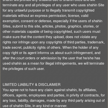
terminate any and all privileges of any user who uses shahin Site
for any unlawful purpose or to illegally transmit copyrighted
materials without an express permission, license, valid
exemption, consent or defense, especially if the users of shahin
Sites, submit to this site, articles, photos, graphics, stories, or
other materials capable of being copyrighted, such users must
make sure that the content they upload, does not violate any
rights nor infringe upon any copyrights of third parties, trademark,
trade secret, publicity rights of others. When the holder of any
copy right or its agent informs us about such infringement, and
after the court orders or admission by the user that he/she has
used shahin as a mean for illegal infringements, we will terminate
the privileges of such user.
LIMITED LIABILITY & DISCLAIMER
You agree not to have any claim against shahin, its affiliates,
officers, agents, employees and parties, in privity of contracts, for
any loss, liability, damages, made by any third party arising out of
use of shahin Site, in any kind or manner.