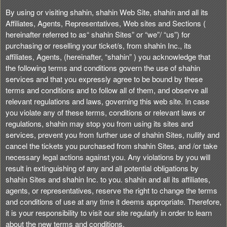
n
By using or visiting shahin, shahin Web Site, shahin and all its
t
Affiliates, Agents, Representatives, Web sites and Sections (
e
hereinafter referred to as“ shahin Sites” or “we”/ “us”) for
n
purchasing or reselling your ticket/s, from shahin Inc., its
t
affiliates, Agents, (hereinafter, “shahin” ) you acknowledge that
a
the following terms and conditions govern the use of shahin
n
services and that you expressly agree to be bound by these
d
terms and conditions and to follow all of them, and observe all
P
relevant regulations and laws, governing this web site. In case
a
you violate any of these terms, conditions or relevant laws or
g
regulations, shahin may stop you from using its sites and
e
services, prevent you from further use of shahin Sites, nullify and
s
cancel the tickets you purchased from shahin Sites, and /or take
t
o
necessary legal actions against you. Any violations by you will
Y
result in extinguishing of any and all potential obligations by
o
shahin Sites and shahin Inc. to you. shahin and all its affiliates,
u
agents, or representatives, reserve the right to change the terms
r
and conditions of use at any time it deems appropriate. Therefore,
S
it is your responsibility to visit our site regularly in order to learn
i
about the new terms and conditions.