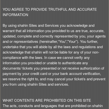
t
e
YOU AGREE TO PROVIDE TRUTHFUL AND ACCURATE
a
INFORMATION
n
d
By using shahin Sites and Services you acknowledge and
T
warrant that all information you provided to us are true, accurate,
o
updated, complete and correctly represented by you, your agents
p
and or representatives (hereinafter,“You”,”Your”). You further,
N
undertake that you will abide by all the laws and regulations and
a
acknowledge that shahin will not be liable for any of your non-
v
compliance with the laws. In case we cannot verify any
i
information you provided or unable to authenticate any
g
documents/ tickets you presented or not receive authorization of
a
payment by your credit card or your bank account verification,
t
i
we reserve the right to, and may cancel your ticket/s and prevent
o
you from using shahin Sites and services.
n
WHAT CONTENTS ARE PROHIBITED ON THIS SITE
The acts, conducts and languages that are prohibited on shahin