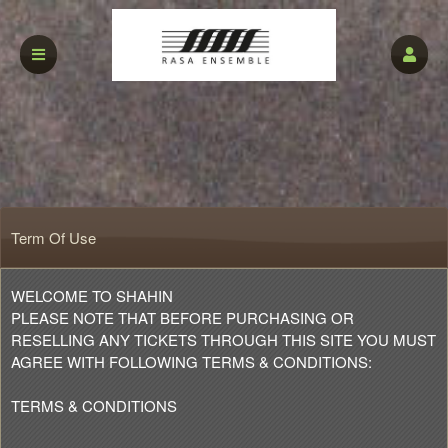
Term Of Use
Term Of Use | shahin
A
WELCOME TO SHAHIN
d
PLEASE NOTE THAT BEFORE PURCHASING OR
d
RESELLING ANY TICKETS THROUGH THIS SITE YOU MUST
i
AGREE WITH FOLLOWING TERMS & CONDITIONS:
n
g
TERMS & CONDITIONS
C
o