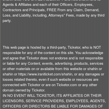
Agents & Affiliates and each of their Officers, Employees,
Contractors and Principals, FREE From any Claim, Demand,
Loss, and Liability, including, Attorneys” Fees, made by any third
party.
This web page is hosted by a third-party, Ticketor, who is NOT
responsible for any of the content on this site. You acknowledge
and agree that Ticketor does not endorse and is not responsible
or liable for any Content, events, advertising, products, services
or other materials on or available from this website or shahin or
shahin or https://www.iraniticket.com/shahin, or any damages or
losses related thereto, even if such website or resources are
connected with Ticketor or are on Ticketor.com or any other
domain owned by Ticketor.
IN NO EVENT WILL TICKETOR, ITS AFFILIATES OR THEIR
LICENSORS, SERVICE PROVIDERS, EMPLOYEES, AGENTS,
OFFICERS OR DIRECTORS BE LIABLE FOR DAMAGES OF