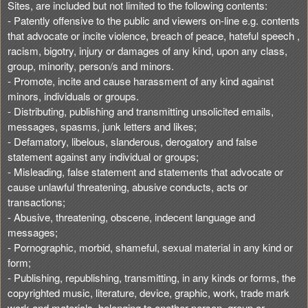
Sites, are included but not limited to the following contents:
- Patently offensive to the public and viewers on-line e.g. contents
that advocate or incite violence, breach of peace, hateful speech ,
racism, bigotry, injury or damages of any kind, upon any class,
group, minority, person/s and minors.
- Promote, incite and cause harassment of any kind against
minors, individuals or groups.
- Distributing, publishing and transmitting unsolicited emails,
messages, spasms, junk letters and likes;
- Defamatory, libelous, slanderous, derogatory and false
statement against any individual or groups;
- Misleading, false statement and statements that advocate or
cause unlawful threatening, abusive conducts, acts or
transactions;
- Abusive, threatening, obscene, indecent language and
messages;
- Pornographic, morbid, shameful, sexual material in any kind or
form;
- Publishing, republishing, transmitting, in any kinds or forms, the
copyrighted music, literature, device, graphic, work, trade mark
work and materials, belonging to another person, group or