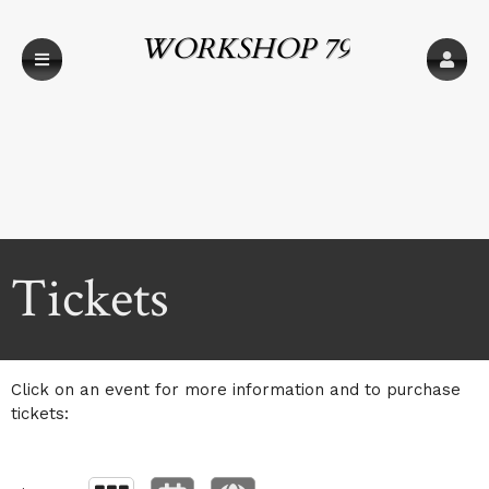
WORKSHOP 79
Upcoming events by: WORKSHOP 79
Tickets
Click on an event for more information and to purchase
tickets: