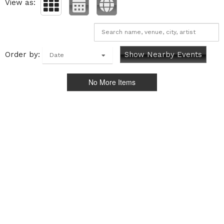
View as:
Order by:
Show Nearby Events
Date
No More Items