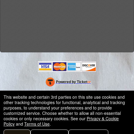
Powered by Ticket
or
Ticketing and box-office system by Ticketor
Efficient Night Club & Bar Ticketing Software – Easy Setup
© All Rights Reserved.
This website and certain 3rd parties on this site use cookies and
50.28.84.148
other tracking technologies for functional, analytical and tracking
Terms of Use
purposes, to understand your preferences and to provide
customized service. Choose whether to allow all non-essential
cookies or only necessary cookies. See our
Privacy & Cookie
Policy
and
Terms of Use
.