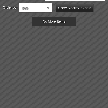
Order by:
Show Nearby Events
Date
No More Items