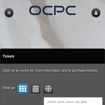
Upcoming events by: LA & OC Persian Com
Tickets
Click on an event for more information and to purchase tickets:
View as: