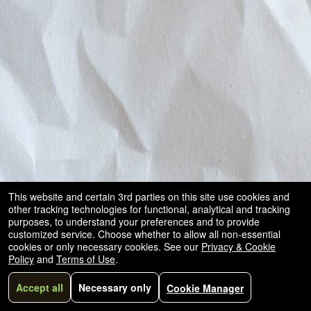
and
for
selling
merchandise
or
services
This website and certain 3rd parties on this site use cookies and
other tracking technologies for functional, analytical and tracking
purposes, to understand your preferences and to provide
customized service. Choose whether to allow all non-essential
cookies or only necessary cookies. See our
Privacy & Cookie
Policy
and
Terms of Use
.
Accept all
Necessary only
Cookie Manager