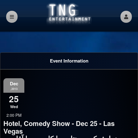
Event Information
Dec
,2013
25
Wed
2:00 PM
Hotel, Comedy Show - Dec 25 - Las
Vegas