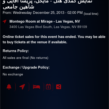
نمایش کمدی هتل - مایکل، پریسا آقایی و
شاهین جامعی
From: Wednesday December 25, 2013 - 02:00 PM
(local time)
Montego Room at Mirage
- Las Vegas, NV
3400 Las Vegas Blvd South, Las Vegas, NV 89109
Online ticket sales for this event has ended. You may be able
to buy tickets at the venue if available.
Returns Policy:
All sales are final (No returns)
Exchange / Upgrade Policy:
No exchange