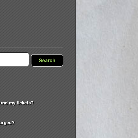
Search
efund my tickets?
harged?