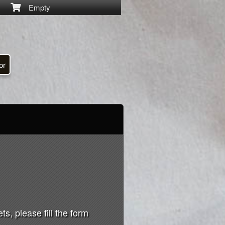
Empty
or
s, please fill the form