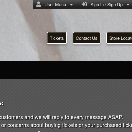
User Menu
Sign In / Sign Up
Tickets
Contact Us
Store Locat
s:
 customers and we will reply to every message ASAP.
or concerns about buying tickets or your purchased ticket