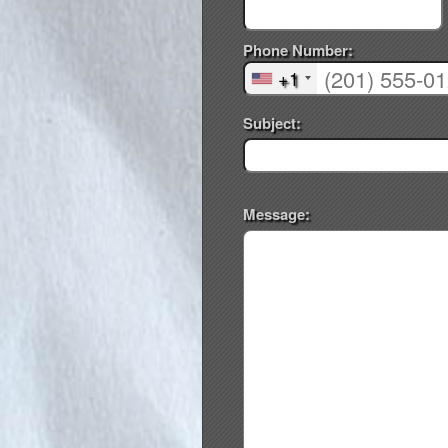
Phone Number:
+1
Subject:
Message: