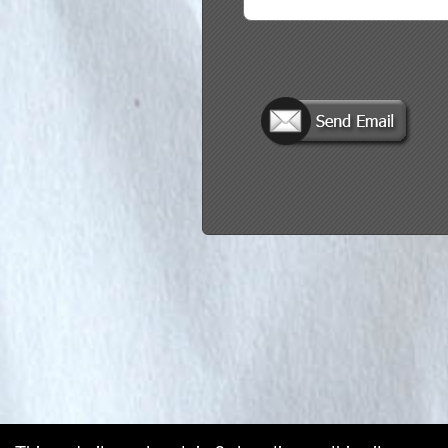
red by: Ticketor (Ticketor.com)
owered by TrustedViews.org