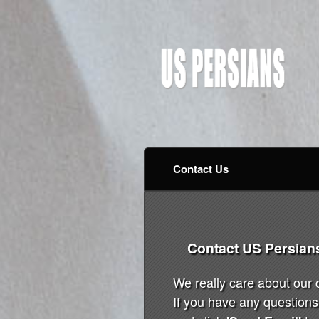
Contact Us
Contact US Persian
We really care about our
If you have any questions 