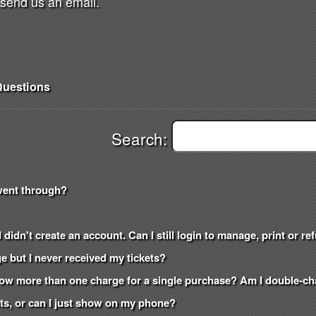
send us an email.
uestions
Search:
went through?
 didn't create an account. Can I still login to manage, print or r
e but I never received my tickets?
how more than one charge for a single purchase? Am I double-c
kets, or can I just show on my phone?