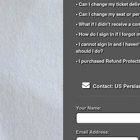
• Can I change my ticket del
• Can I change my seat or per
• What if I didn't receive a c
• How do I sign in if I forgo
• I cannot sign in and I have
should I do?
• I purchased Refund Protecti
Contact: US Persia
Your Name:
Email Address: