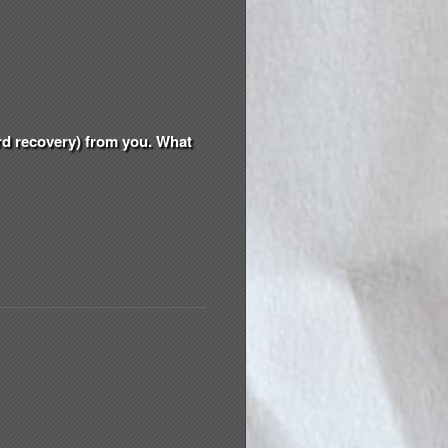
ord recovery) from you. What