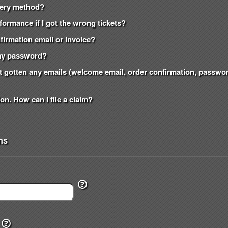
ivery method?
formance if I got the wrong tickets?
onfirmation email or invoice?
t my password?
n't gotten any emails (welcome email, order confirmation, passw
on. How can I file a claim?
ns