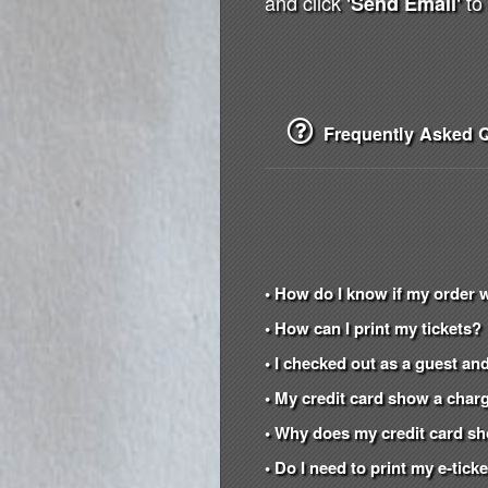
and click
to 
'Send Email'
Frequently Asked Q
• How do I know if my order 
• How can I print my tickets?
• I checked out as a guest and
• My credit card show a charg
• Why does my credit card s
• Do I need to print my e-tic