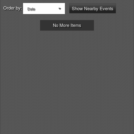
Order by:
Show Nearby Events
Date
No More Items