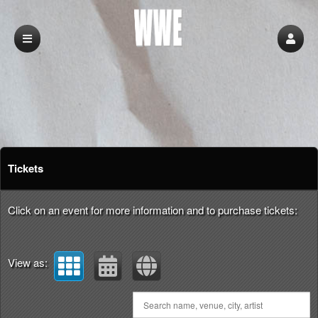
Upcoming events by: Wwe
Tickets
Click on an event for more information and to purchase tickets:
View as: