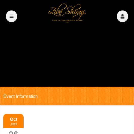
Event Information
Oct
,2025
26