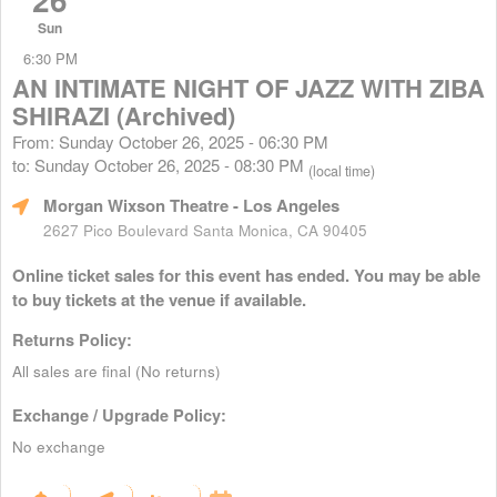
Sun
6:30 PM
AN INTIMATE NIGHT OF JAZZ WITH ZIBA
SHIRAZI (Archived)
From: Sunday October 26, 2025 - 06:30 PM
to: Sunday October 26, 2025 - 08:30 PM
(local time)
Morgan Wixson Theatre
- Los Angeles
2627 Pico Boulevard Santa Monica, CA 90405
Online ticket sales for this event has ended. You may be able
to buy tickets at the venue if available.
Returns Policy:
All sales are final (No returns)
Exchange / Upgrade Policy:
No exchange