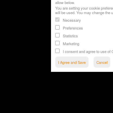
allow below.
You are setting your cookie prefere
will be used. You may change the u
Necessary
Preferences
Statistics
Marketing
I consent and agree to use o
red by: Ticketor (Ticketor.com)
owered by TrustedViews.org