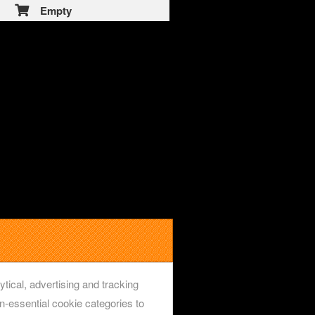
Empty
ytical, advertising and tracking
-essential cookie categories to