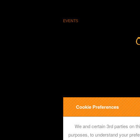
EVENTS
Cookie Preferences
We and certain 3rd parties on thi
purposes, to understand your prefe