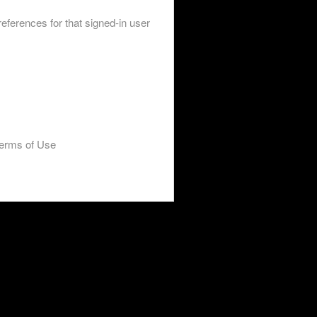
eferences for that signed-in user
erms of Use