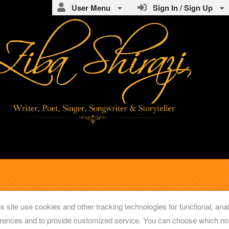
User Menu
Sign In / Sign Up
s site use cookies and other tracking technologies for functional, anal
rences and to provide customized service. You can choose which non