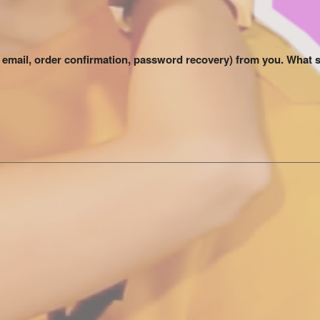
me email, order confirmation, password recovery) from you. What 