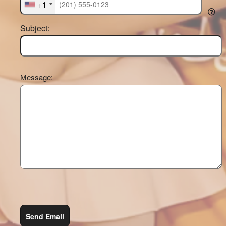
+1
Subject:
Message:
Send Email