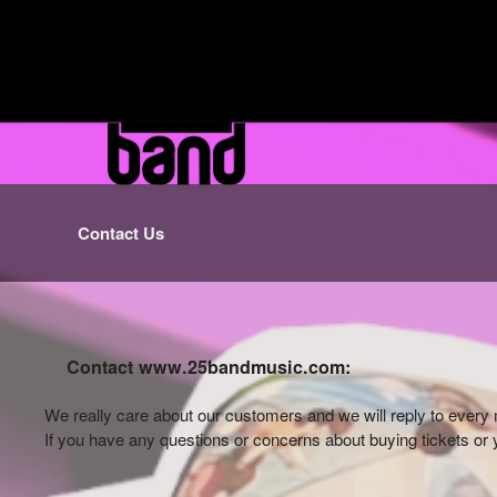
Contact Us
Contact www.25bandmusic.com:
We really care about our customers and we will reply to eve
If you have any questions or concerns about buying tickets or y