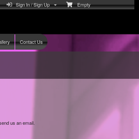
Sign In / Sign Up
Empty
llery
Contact Us
send us an email.