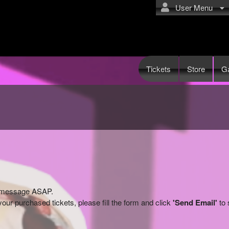
User Menu
Tickets
Store
Ga
ry message ASAP.
our purchased tickets, please fill the form and click
'Send Email'
to 