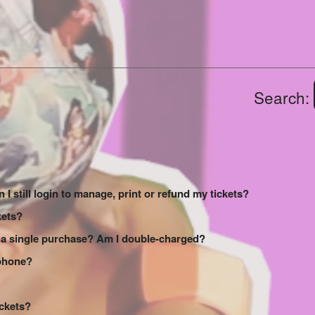
Search:
 I still login to manage, print or refund my tickets?
kets?
 a single purchase? Am I double-charged?
 phone?
ickets?