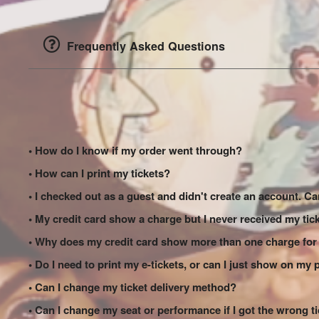
Frequently Asked Questions
• How do I know if my order went through?
• How can I print my tickets?
• I checked out as a guest and didn't create an account. Can
• My credit card show a charge but I never received my tic
• Why does my credit card show more than one charge for
• Do I need to print my e-tickets, or can I just show on my
• Can I change my ticket delivery method?
• Can I change my seat or performance if I got the wrong t