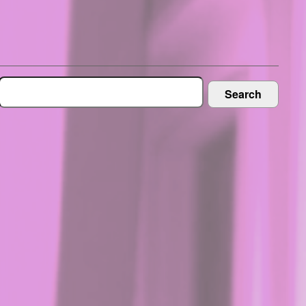
Search