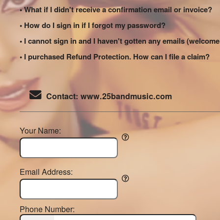
• What if I didn't receive a confirmation email or invoice?
• How do I sign in if I forgot my password?
• I cannot sign in and I haven't gotten any emails (welco
• I purchased Refund Protection. How can I file a claim?
Contact: www.25bandmusic.com
Your Name:
Email Address:
Phone Number: