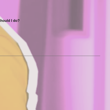
should I do?