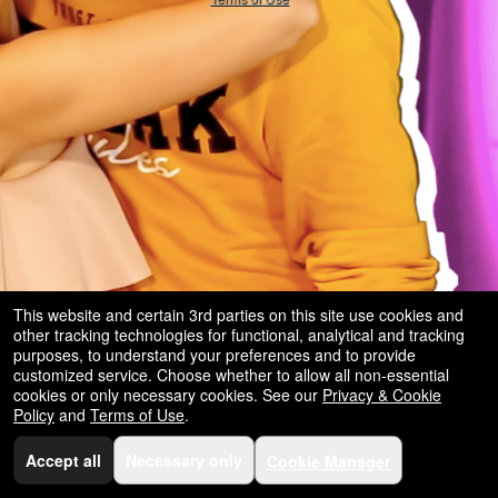
and
for
selling
merchandise
or
services
This website and certain 3rd parties on this site use cookies and
other tracking technologies for functional, analytical and tracking
purposes, to understand your preferences and to provide
customized service. Choose whether to allow all non-essential
cookies or only necessary cookies. See our
Privacy & Cookie
Policy
and
Terms of Use
.
Accept all
Necessary only
Cookie Manager