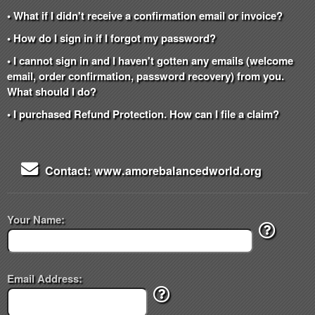
• What if I didn't receive a confirmation email or invoice?
• How do I sign in if I forgot my password?
• I cannot sign in and I haven't gotten any emails (welcome
email, order confirmation, password recovery) from you.
What should I do?
• I purchased Refund Protection. How can I file a claim?
Contact: www.amorebalancedworld.org
Your Name:
Email Address: