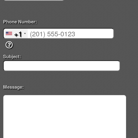
Phone Number:
+1
Subject:
Message: