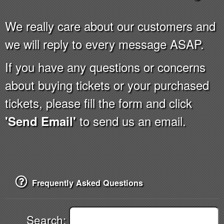
We really care about our customers and
we will reply to every message ASAP.
If you have any questions or concerns
about buying tickets or your purchased
tickets, please fill the form and click
to send us an email.
'Send Email'
Frequently Asked Questions
Search: