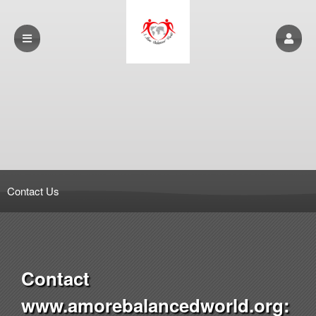
Contact Us
Contact
www.amorebalancedworld.org: