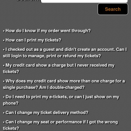
Search
• How do I know if my order went through?
• How can I print my tickets?
• I checked out as a guest and didn't create an account. Can I
still login to manage, print or refund my tickets?
• My credit card show a charge but I never received my
tickets?
• Why does my credit card show more than one charge for a
single purchase? Am I double-charged?
• Do I need to print my e-tickets, or can I just show on my
phone?
• Can I change my ticket delivery method?
• Can I change my seat or performance if I got the wrong
tickets?