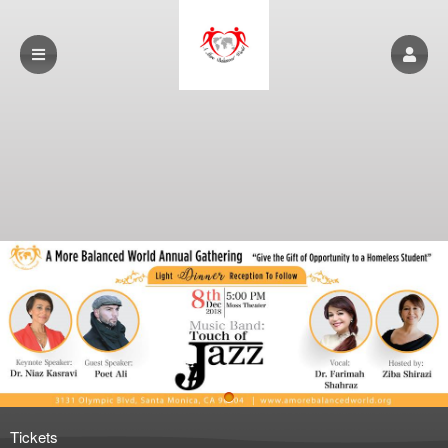
Upcoming events by: www.amorebalancedwo
Tickets