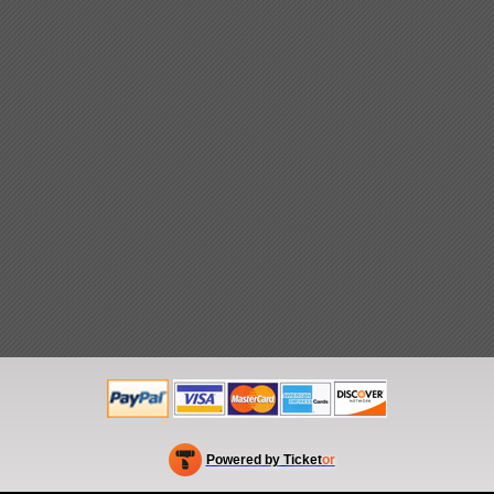
Powered by Ticket
or
Ticketing and box-office system by Ticketor