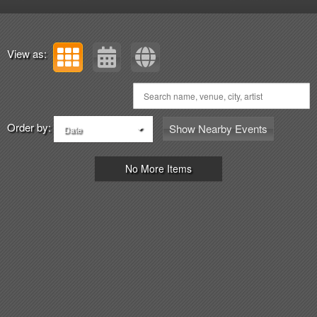
View as:
Order by:
Show Nearby Events
Date
No More Items