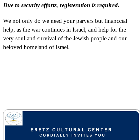
Due to security efforts, registeration is required.
We not only do we need your paryers but financcial
help, as the war continues in Israel, and help for the
very soul and survival of the Jewish people and our
beloved homeland of Israel.