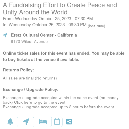
A Fundraising Effort to Create Peace and
Unity Around the World
From: Wednesday October 25, 2023 - 07:30 PM
to: Wednesday October 25, 2023 - 09:30 PM
(local time)
Eretz Cultural Center
- California
6170 Wilbur Avenue
Online ticket sales for this event has ended. You may be able
to buy tickets at the venue if available.
Returns Policy:
All sales are final (No returns)
Exchange / Upgrade Policy:
Exchange / upgrade accepted within the same event (no money
back)
Click here to go to the event
Exchange / upgrade accepted up to 2 hours before the event.