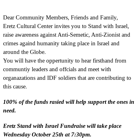
Dear Community Members, Friends and Family,
Eretz Cultural Center invites you to Stand with Israel,
raise awareness against Anti-Semetic, Anti-Zionist and
crimes againd humanity taking place in Israel and
around the Globe.
You will have the oppertunity to hear firsthand from
communtiy leaders and offcials and meet with
organazations and IDF soldiers that are contributing to
this cause.
100% of the funds rasied will help support the ones in
need.
Eretz Stand with Israel Fundraise will take place
Wednesday October 25th at 7:30pm.