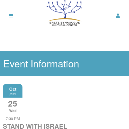
Event Information
Oct
,2023
25
Wed
7:30 PM
STAND WITH ISRAEL