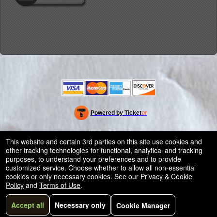
Powered by Ticket
or
Ticketing and box-office system by Ticketor
Efficient Night Club & Bar Ticketing Software – Easy Setup
© All Rights Reserved.
50.28.84.148
This website and certain 3rd parties on this site use cookies and
Terms of Use
other tracking technologies for functional, analytical and tracking
purposes, to understand your preferences and to provide
customized service. Choose whether to allow all non-essential
cookies or only necessary cookies. See our
Privacy & Cookie
Policy
and
Terms of Use
.
Accept all
Necessary only
Cookie Manager