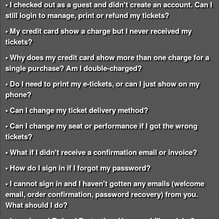
• I checked out as a guest and didn't create an account. Can I
still login to manage, print or refund my tickets?
• My credit card show a charge but I never received my
tickets?
• Why does my credit card show more than one charge for a
single purchase? Am I double-charged?
• Do I need to print my e-tickets, or can I just show on my
phone?
• Can I change my ticket delivery method?
• Can I change my seat or performance if I got the wrong
tickets?
• What if I didn't receive a confirmation email or invoice?
• How do I sign in if I forgot my password?
• I cannot sign in and I haven't gotten any emails (welcome
email, order confirmation, password recovery) from you.
What should I do?