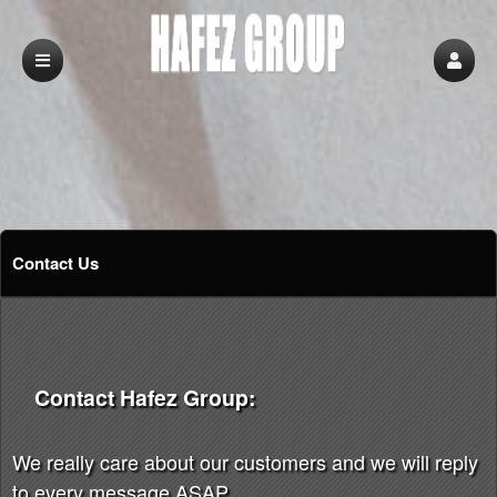
Contact Us
Contact Hafez Group:
We really care about our customers and we will reply
to every message ASAP.