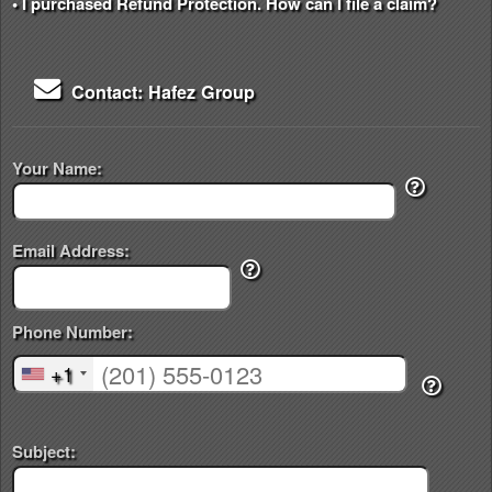
• I purchased Refund Protection. How can I file a claim?
Contact: Hafez Group
Your Name:
Email Address:
Phone Number:
+1
Subject: