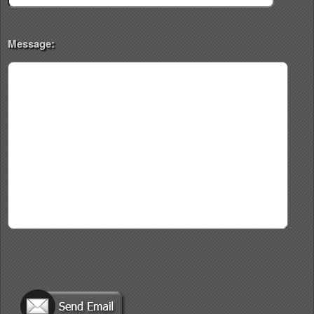
Message: