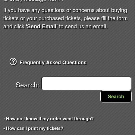
If you have any questions or concerns about buying
tickets or your purchased tickets, please fill the form
and click
to send us an email.
'Send Email'
Frequently Asked Questions
Search:
Search
• How do I know if my order went through?
• How can I print my tickets?