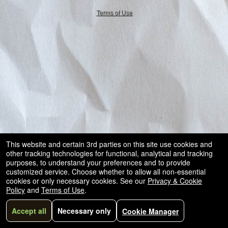
50.28.84.148
Terms of Use
This website and certain 3rd parties on this site use cookies and
other tracking technologies for functional, analytical and tracking
purposes, to understand your preferences and to provide
customized service. Choose whether to allow all non-essential
cookies or only necessary cookies. See our
Privacy & Cookie
Policy
and
Terms of Use
.
Accept all
Necessary only
Cookie Manager