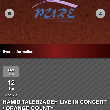
Event Information
Oct
,2014
12
Sun
8:00 PM
HAMID TALEBZADEH LIVE IN CONCERT
/ ORANGE COUNTY