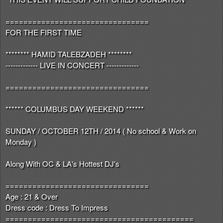
================================
FOR THE FIRST TIME
******** HAMID TALEBZADEH ********
------------- LIVE IN CONCERT -------------
================================
****** COLUMBUS DAY WEEKEND ******
SUNDAY / OCTOBER 12TH / 2014 ( No school & Work on
Monday )
Along With OC & LA's Hottest DJ's
================================
Age : 21 & Over
Dress code : Dress To Impress
==========================================