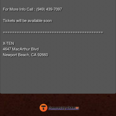
For More Info Call : (949) 439-7097
Tickets will be available soon
===========================================
X-TEN
4647 MacArthur Blvd
Newport Beach, CA 92660
Powered by Ticket
or
Ticketing and box-office system by Ticketor