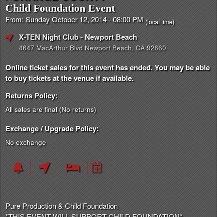
Child Foundation Event
From: Sunday October 12, 2014 - 08:00 PM
(local time)
X-TEN Night Club
- Newport Beach
4647 MacArthur Blvd Newport Beach, CA 92660
Online ticket sales for this event has ended. You may be able
to buy tickets at the venue if available.
Returns Policy:
All sales are final (No returns)
Exchange / Upgrade Policy:
No exchange
Pure Production & Child Foundation
*THIS EVENT WILL SUPPORT CHILD FOUNDATION*