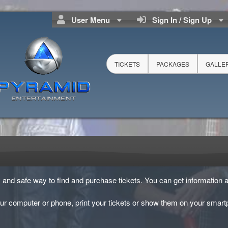
User Menu
Sign In / Sign Up
TICKETS
PACKAGES
GALLE
sy and safe way to find and purchase tickets. You can get information a
ur computer or phone, print your tickets or show them on your smart