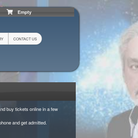
Empty
RY
CONTACT US
nd buy tickets online in a few
phone and get admitted.