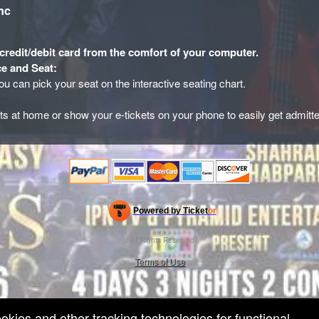
nc
credit/debit card from the comfort of your computer.
e and Seat:
you can pick your seat on the interactive seating chart.
ets at home or show your e-tickets on your phone to easily get admitt
Powered by Ticket
or
Ticketing and box-office system by Ticketor
Efficient Night Club & Bar Ticketing Software – Easy Setup
© All Rights Reserved.
50.28.84.148
Terms of Use
ookies and other tracking technologies for functional,