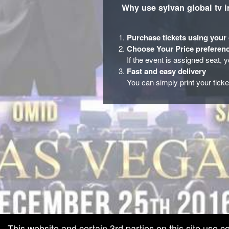
Why use sylvan global tv i
Purchase tickets using your 
Choose Your Price preferenc
If the event is assigned seat, 
Fast and easy delivery
You can simply print your tick
red by: Ticketor (Ticketor.com)
owered by TrustedViews.org
This website and certain 3rd parties on this site use c