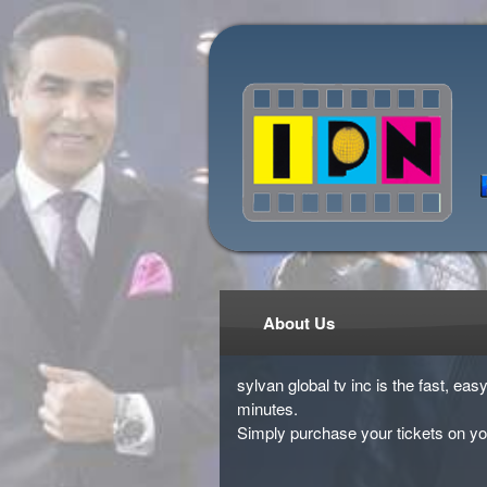
About Us
sylvan global tv inc is the fast, ea
minutes.
Simply purchase your tickets on yo