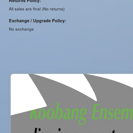
Returns Policy:
All sales are final (No returns)
Exchange / Upgrade Policy:
No exchange