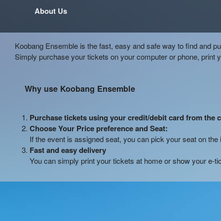
About Us
Koobang Ensemble is the fast, easy and safe way to find and pur
Simply purchase your tickets on your computer or phone, print 
Why use Koobang Ensemble
Purchase tickets using your credit/debit card from the 
Choose Your Price preference and Seat:
If the event is assigned seat, you can pick your seat on the 
Fast and easy delivery
You can simply print your tickets at home or show your e-ti