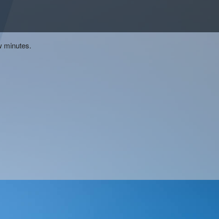
w minutes.