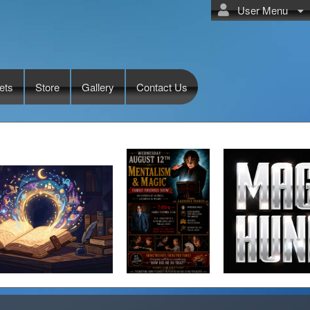
User Menu
ets
Store
Gallery
Contact Us