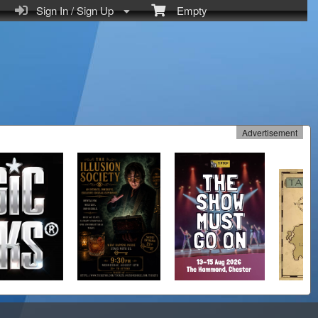
Sign In / Sign Up
Empty
Advertisement