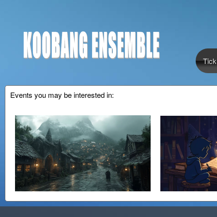
Tick
Events you may be interested in: