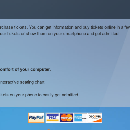
chase tickets. You can get information and buy tickets online in a fe
your tickets or show them on your smartphone and get admitted.
comfort of your computer.
interactive seating chart.
ckets on your phone to easily get admitted