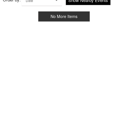
Show Nearby Events
Date
No More Items