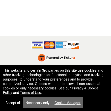
Powered by Ticket
or
Ticketing and box-office system by Ticketor
Efficient Night Club & Bar Ticketing Software – Easy Setup
© All Rights Reserved.
This website and certain 3rd parties on this site use cookies and
50.28.84.148
other tracking technologies for functional, analytical and tracking
Terms of Use
purposes, to understand your preferences and to provide
customized service. Choose whether to allow all non-essential
cookies or only necessary cookies. See our
Privacy & Cookie
Policy
and
Terms of Use
.
Accept all
Necessary only
Cookie Manager