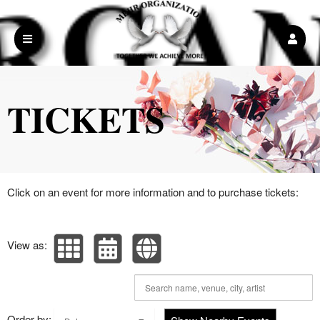
Upcoming events by: Mehr Organization Inc
TICKETS
Click on an event for more information and to purchase tickets:
View as:
Order by: