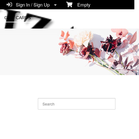
Sign In / Sign Up
Empty
GIFT CARDS