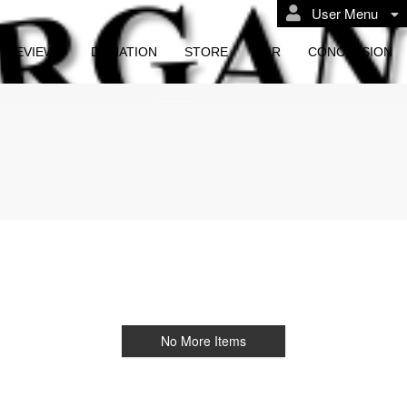
User Menu
REVIEWS
DONATION
STORE
BAR
CONCESSION
No More Items