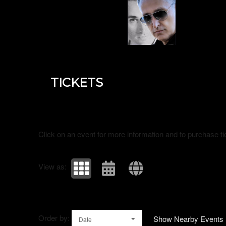
Upcoming events by: Universal ambassador
TICKETS
Click on an event for more information and to purchase ti
View as:
Order by:
Show Nearby Events
Date