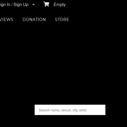
gn In / Sign Up
Empty
VIEWS
DONATION
STORE