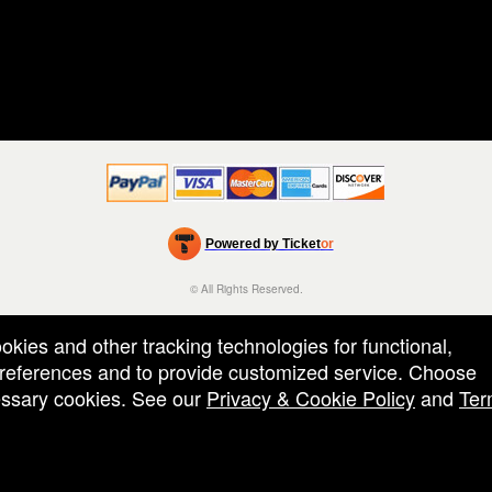
Powered by Ticket
or
Ticketing and box-office system by Ticketor
Efficient Night Club & Bar Ticketing Software – Easy Setup
© All Rights Reserved.
50.28.84.148
Terms of Use
ookies and other tracking technologies for functional,
 preferences and to provide customized service. Choose
cessary cookies. See our
Privacy & Cookie Policy
and
Ter