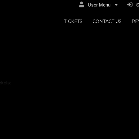
User Menu
Si
TICKETS
CONTACT US
RE
s
ckets: