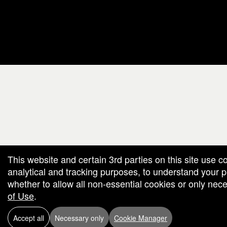
red by: Ticketor (Ticketor.com)
owered by TrustedViews.org
This website and certain 3rd parties on this site use c
analytical and tracking purposes, to understand your
whether to allow all non-essential cookies or only ne
of Use
.
Accept all
Necessary only
Cookie Manager