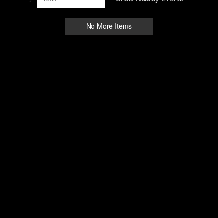
No More Items