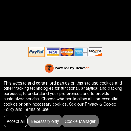
Powered by Ticket
or
Ticketing and box-office system by Ticketor
Efficient Night Club & Bar Ticketing Software – Easy Setup
© All Rights Reserved.
This website and certain 3rd parties on this site use cookies and
50.28.84.148
other tracking technologies for functional, analytical and tracking
Terms of Use
purposes, to understand your preferences and to provide
customized service. Choose whether to allow all non-essential
cookies or only necessary cookies. See our
Privacy & Cookie
Policy
and
Terms of Use
.
Accept all
Necessary only
Cookie Manager