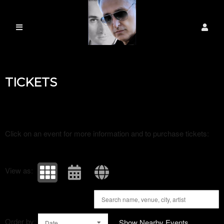
Upcoming events by: Universal ambassador
TICKETS
Click on an event for more information and to purchase tickets:
View as:
Order by:
Show Nearby Events
Date