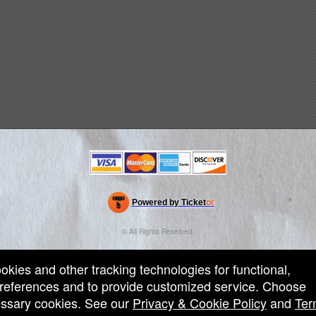
Powered by Ticket
or
Ticketing and box-office system by Ticketor
Efficient Night Club & Bar Ticketing Software – Easy Setup
© All Rights Reserved.
50.28.84.148
Terms of Use
ookies and other tracking technologies for functional,
 preferences and to provide customized service. Choose
cessary cookies. See our
Privacy & Cookie Policy
and
Ter