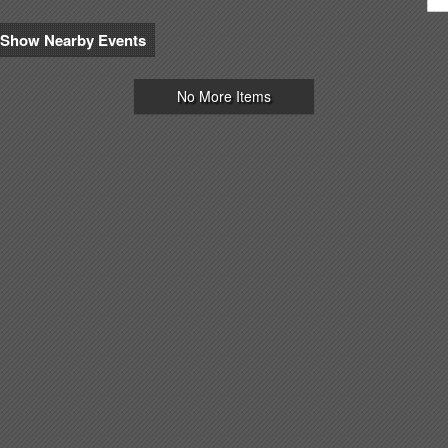
Show Nearby Events
No More Items