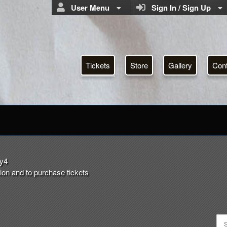
User Menu
Sign In / Sign Up
Tickets
Store
Gallery
Con
ystery4.com
ry4
ion and to purchase tickets