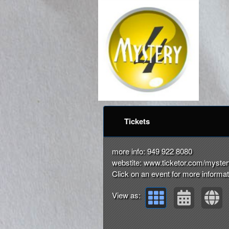
Upcoming events by: m
Tickets
more info: 949 922 8080
webstite: www.ticketor.com/myste
Click on an event for more informat
View as: