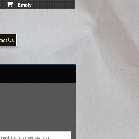
Empty
tact Us