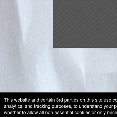
red by: Ticketor (Ticketor.com)
owered by TrustedViews.org
This website and certain 3rd parties on this site use c
analytical and tracking purposes, to understand your
whether to allow all non-essential cookies or only ne