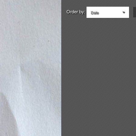
Order by:
Date