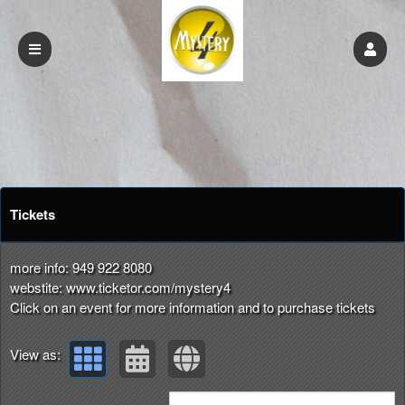
Upcoming events by: mystery4.com
Tickets
more info: 949 922 8080
webstite: www.ticketor.com/mystery4
Click on an event for more information and to purchase tickets
View as: