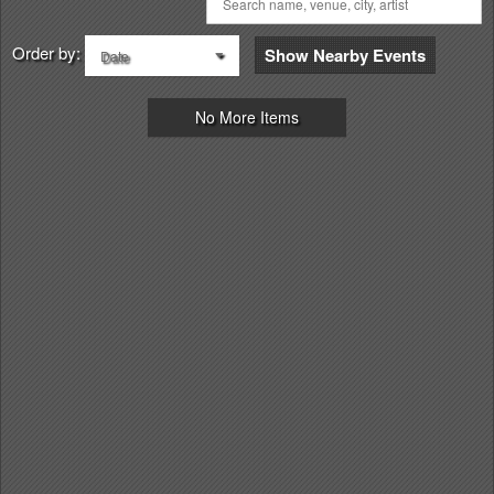
Order by:
Show Nearby Events
Date
No More Items