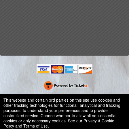
Powered by Ticket
or
Ticketing and box-office system by Ticketor
Efficient Night Club & Bar Ticketing Software – Easy Setup
© All Rights Reserved.
This website and certain 3rd parties on this site use cookies and
50.28.84.148
other tracking technologies for functional, analytical and tracking
Terms of Use
purposes, to understand your preferences and to provide
customized service. Choose whether to allow all non-essential
cookies or only necessary cookies. See our
Privacy & Cookie
Policy
and
Terms of Use
.