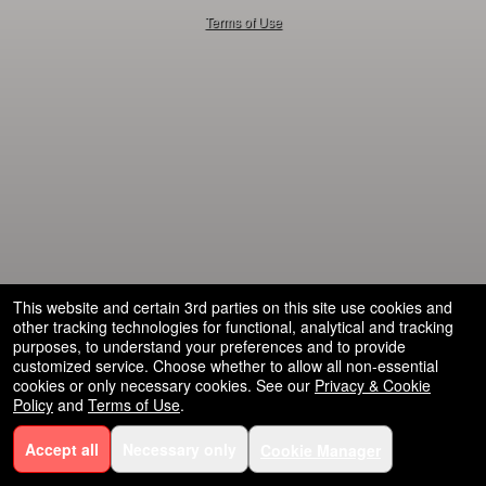
50.28.84.148
Terms of Use
This website and certain 3rd parties on this site use cookies and
other tracking technologies for functional, analytical and tracking
purposes, to understand your preferences and to provide
customized service. Choose whether to allow all non-essential
cookies or only necessary cookies. See our
Privacy & Cookie
Policy
and
Terms of Use
.
Accept all
Necessary only
Cookie Manager