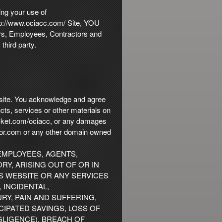
ing your use of
http://www.ociacc.com/ Site, YOU
ers, Employees, Contractors and
third party.
s site. You acknowledge and agree
ucts, services or other materials on
ticket.com/ociacc, or any damages
ketor.com or any other domain owned
 EMPLOYEES, AGENTS,
RY, ARISING OUT OF OR IN
IS WEBSITE OR ANY SERVICES
 INCIDENTAL,
RY, PAIN AND SUFFERING,
CIPATED SAVINGS, LOSS OF
GLIGENCE), BREACH OF