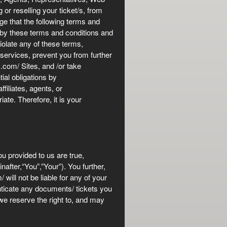
 or reselling your ticket/s, from
dge that the following terms and
 by these terms and conditions and
violate any of these terms,
 services, prevent you from further
.com/ Sites, and /or take
tial obligations by
filiates, agents, or
ate. Therefore, it is your
u provided to us are true,
after,“You”,”Your”). You further,
will not be liable for any of your
nticate any documents/ tickets you
we reserve the right to, and may