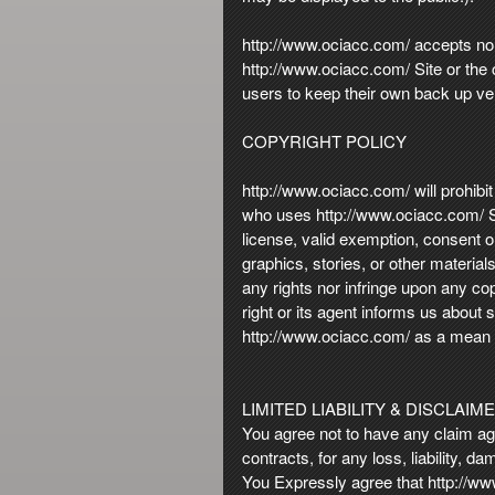
http://www.ociacc.com/ accepts no li
http://www.ociacc.com/ Site or the 
users to keep their own back up ver
COPYRIGHT POLICY
http://www.ociacc.com/ will prohibit
who uses http://www.ociacc.com/ Sit
license, valid exemption, consent or
graphics, stories, or other materia
any rights nor infringe upon any cop
right or its agent informs us about
http://www.ociacc.com/ as a mean for
LIMITED LIABILITY & DISCLAIM
You agree not to have any claim agai
contracts, for any loss, liability, 
You Expressly agree that http://www