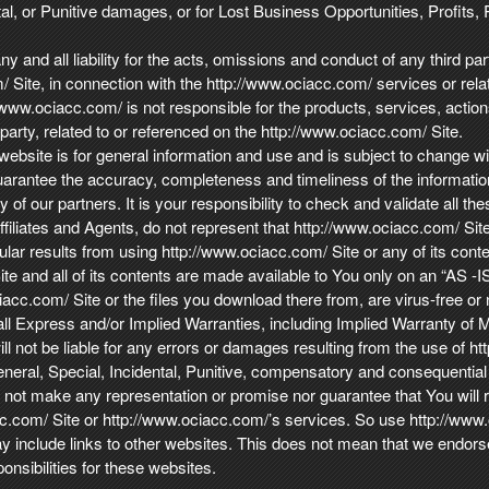
l, or Punitive damages, or for Lost Business Opportunities, Profits, 
 and all liability for the acts, omissions and conduct of any third par
Site, in connection with the http://www.ociacc.com/ services or relat
www.ociacc.com/ is not responsible for the products, services, actions
party, related to or referenced on the http://www.ociacc.com/ Site.
ebsite is for general information and use and is subject to change wit
arantee the accuracy, completeness and timeliness of the informati
of our partners. It is your responsibility to check and validate all the
ffiliates and Agents, do not represent that http://www.ociacc.com/ Site w
cular results from using http://www.ociacc.com/ Site or any of its conte
te and all of its contents are made available to You only on an “AS -I
iacc.com/ Site or the files you download there from, are virus-free or
l Express and/or Implied Warranties, including Implied Warranty of Me
l not be liable for any errors or damages resulting from the use of ht
, General, Special, Incidental, Punitive, compensatory and consequent
not make any representation or promise nor guarantee that You will re
cc.com/ Site or http://www.ociacc.com/’s services. So use http://www
 include links to other websites. This does not mean that we endors
nsibilities for these websites.