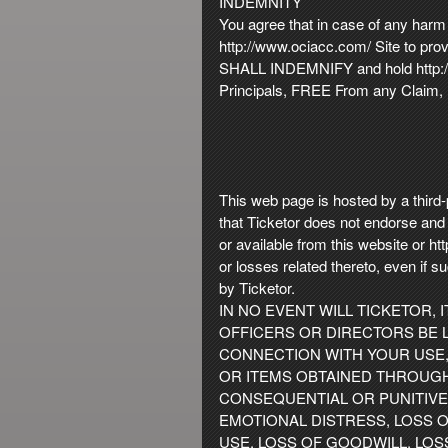
INDEMNITY
You agree that in case of any harm 
http://www.ociacc.com/ Site to prov
SHALL INDEMNIFY and hold http://w
Principals, FREE From any Claim, D
This web page is hosted by a third-
that Ticketor does not endorse and i
or available from this website or 
or losses related thereto, even if
by Ticketor.
IN NO EVENT WILL TICKETOR, 
OFFICERS OR DIRECTORS BE L
CONNECTION WITH YOUR USE, 
OR ITEMS OBTAINED THROUGH T
CONSEQUENTIAL OR PUNITIVE 
EMOTIONAL DISTRESS, LOSS O
USE, LOSS OF GOODWILL, LOS