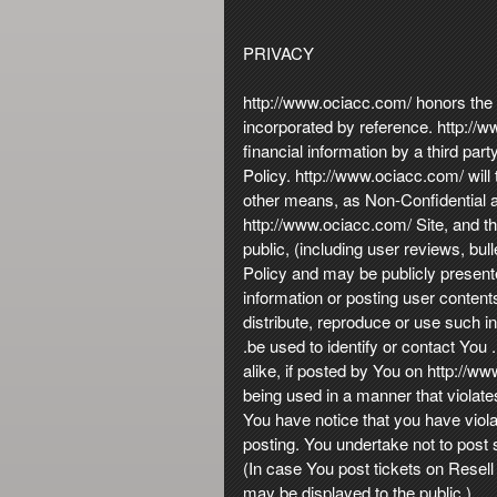
PRIVACY
http://www.ociacc.com/ honors the pr
incorporated by reference. http://ww
financial information by a third pa
Policy. http://www.ociacc.com/ will
other means, as Non-Confidential an
http://www.ociacc.com/ Site, and th
public, (including user reviews, bull
Policy and may be publicly present
information or posting user content
distribute, reproduce or use such i
.be used to identify or contact Yo
alike, if posted by You on http://w
being used in a manner that violate
You have notice that you have viol
posting. You undertake not to post 
(In case You post tickets on Resell
may be displayed to the public.).