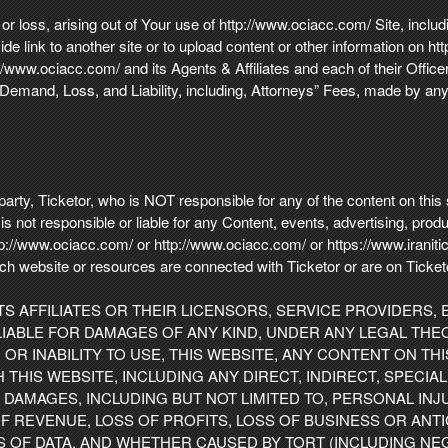
or loss, arising out of Your use of http://www.ociacc.com/ Site, includ
ide link to another site or to upload content or other information on 
ww.ociacc.com/ and its Agents & Affiliates and each of their Offic
emand, Loss, and Liability, including, Attorneys” Fees, made by any 
party, Ticketor, who is NOT responsible for any of the content on thi
s not responsible or liable for any Content, events, advertising, prod
http://www.ociacc.com/ or http://www.ociacc.com/ or https://www.irani
 such website or resources are connected with Ticketor or are on Tic
ITS AFFILIATES OR THEIR LICENSORS, SERVICE PROVIDERS,
IABLE FOR DAMAGES OF ANY KIND, UNDER ANY LEGAL THEO
OR INABILITY TO USE, THIS WEBSITE, ANY CONTENT ON TH
HIS WEBSITE, INCLUDING ANY DIRECT, INDIRECT, SPECIAL,
DAMAGES, INCLUDING BUT NOT LIMITED TO, PERSONAL INJU
F REVENUE, LOSS OF PROFITS, LOSS OF BUSINESS OR ANTI
S OF DATA, AND WHETHER CAUSED BY TORT (INCLUDING NE