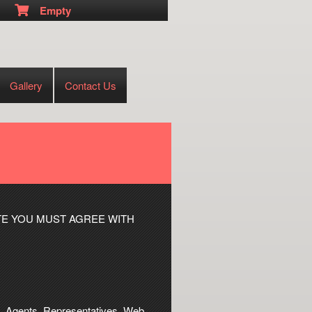
Empty
Gallery
Contact Us
TE YOU MUST AGREE WITH
tes, Agents, Representatives, Web