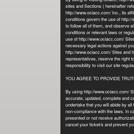
n
sites and Sections ( hereinafter ref
t
http://www.ociacc.com/ Inc., its aff
e
conditions govern the use of http:
n
to follow all of them, and observe a
t
conditions or relevant laws or regu
a
use of http://www.ociacc.com/ Sites
n
necessary legal actions against you.
d
http://www.ociacc.com/ Sites and htt
P
representatives, reserve the right t
a
responsibility to visit our site regu
g
e
YOU AGREE TO PROVIDE TRU
s
t
o
By using http://www.ociacc.com/ Si
Y
accurate, updated, complete and cor
o
undertake that you will abide by all
u
non-compliance with the laws. In c
r
presented or not receive authorizat
S
cancel your ticket/s and prevent y
i