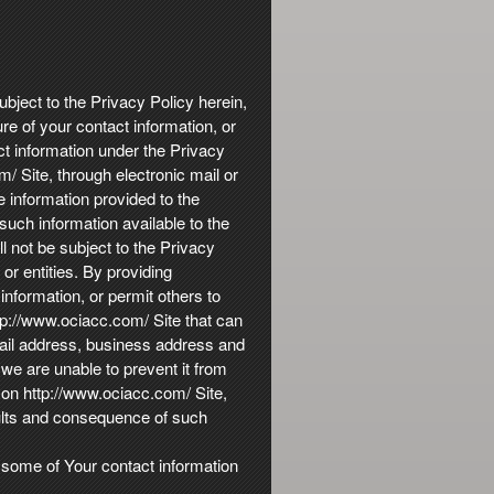
ubject to the Privacy Policy herein,
re of your contact information, or
ct information under the Privacy
/ Site, through electronic mail or
 information provided to the
uch information available to the
ll not be subject to the Privacy
r entities. By providing
nformation, or permit others to
ttp://www.ociacc.com/ Site that can
mail address, business address and
 we are unable to prevent it from
 on http://www.ociacc.com/ Site,
sults and consequence of such
, some of Your contact information