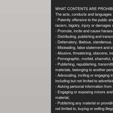
t
e
WHAT CONTENTS ARE PROHIBI
a
The acts, conducts and languages th
n
- Patently offensive to the public a
d
racism, bigotry, injury or damages 
T
- Promote, incite and cause harassm
o
- Distributing, publishing and trans
p
- Defamatory, libelous, slanderous,
N
- Misleading, false statement and s
a
- Abusive, threatening, obscene, 
v
- Pornographic, morbid, shameful, s
i
- Publishing, republishing, transmit
g
materials, belonging to another pers
a
- Advocating, inviting or engaging 
t
i
including but not limited to advert
o
- Asking personal information from 
n
- Engaging or exposing minors and 
material;
- Publishing any material or providi
not limited to, buying or selling ill