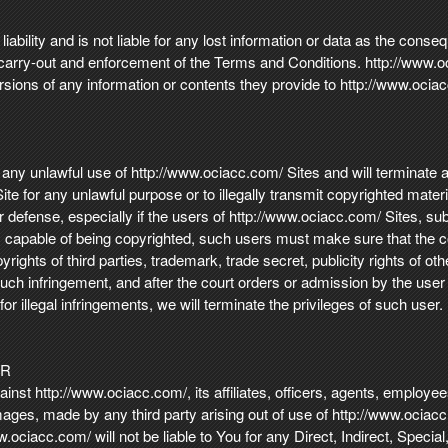
ability and is not liable for any lost information or data as the conse
carry-out and enforcement of the Terms and Conditions. http://www.oci
sions of any information or contents they provide to http://www.ociac
 any unlawful use of http://www.ociacc.com/ Sites and will terminate a
e for any unlawful purpose or to illegally transmit copyrighted mater
 defense, especially if the users of http://www.ociacc.com/ Sites, submi
ls capable of being copyrighted, such users must make sure that the c
yrights of third parties, trademark, trade secret, publicity rights of o
 such infringement, and after the court orders or admission by the use
 illegal infringements, we will terminate the privileges of such user.
ER
nst http://www.ociacc.com/, its affiliates, officers, agents, employees 
damages, made by any third party arising out of use of http://www.ociac
.ociacc.com/ will not be liable to You for any Direct, Indirect, Speci