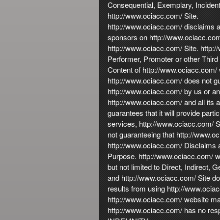
Consequential, Exemplary, Incidenta
http://www.ociacc.com/ Site.
http://www.ociacc.com/ disclaims any
sponsors on http://www.ociacc.com/ 
http://www.ociacc.com/ Site. http://
Performer, Promoter or other Third 
Content of http://www.ociacc.com/ w
http://www.ociacc.com/ does not gu
http://www.ociacc.com/ by us or any 
http://www.ociacc.com/ and all its a
guarantees that it will provide parti
services, http://www.ociacc.com/ Si
not guaranteeing that http://www.oc
http://www.ociacc.com/ Disclaims al
Purpose. http://www.ociacc.com/ wil
but not limited to Direct, Indirect
and http://www.ociacc.com/ Site do 
results from using http://www.ocia
http://www.ociacc.com/ website may
http://www.ociacc.com/ has no respo