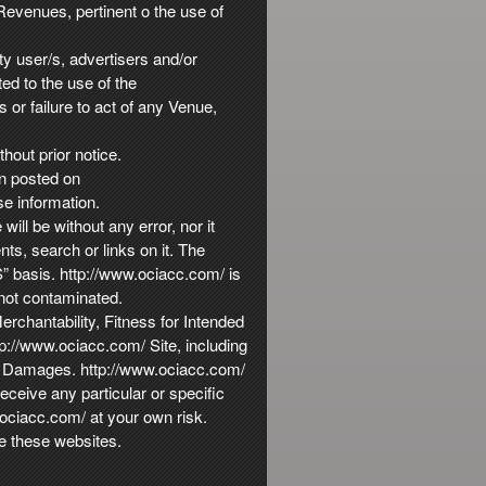
Revenues, pertinent o the use of
ty user/s, advertisers and/or
ed to the use of the
 or failure to act of any Venue,
hout prior notice.
on posted on
se information.
ill be without any error, nor it
nts, search or links on it. The
S” basis. http://www.ociacc.com/ is
 not contaminated.
rchantability, Fitness for Intended
tp://www.ociacc.com/ Site, including
ial Damages. http://www.ociacc.com/
ceive any particular or specific
.ociacc.com/ at your own risk.
e these websites.