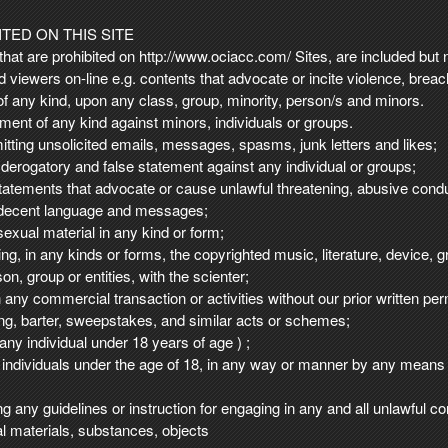
TED ON THIS SITE
at are prohibited on http://www.ociacc.com/ Sites, are included but no
nd viewers on-line e.g. contents that advocate or incite violence, brea
of any kind, upon any class, group, minority, person/s and minors.
ent of any kind against minors, individuals or groups.
mitting unsolicited emails, messages, spasms, junk letters and likes;
 derogatory and false statement against any individual or groups;
tatements that advocate or cause unlawful threatening, abusive condu
indecent language and messages;
exual material in any kind or form;
ting, in any kinds or forms, the copyrighted music, literature, device,
on, group or entities, with the scienter;
in any commercial transaction or activities without our prior written p
ising, barter, sweepstakes, and similar acts or schemes;
any individual under 18 years of age ) ;
individuals under the age of 18, in any way or manner by any means 
ng any guidelines or instruction for engaging in any and all unlawful co
egal materials, substances, objects