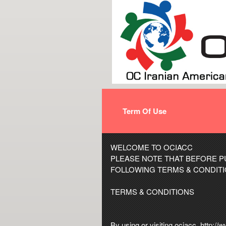
Term Of Use
Term Of Use | http://w
A
WELCOME TO OCIACC
d
PLEASE NOTE THAT BEFORE P
d
FOLLOWING TERMS & CONDITI
i
n
TERMS & CONDITIONS
g
C
o
By using or visiting ociacc, http:/