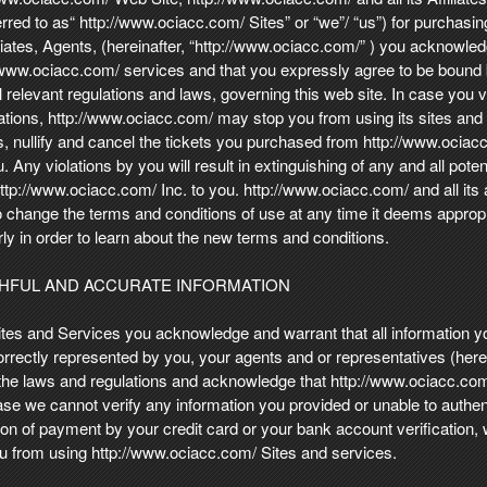
erred to as“ http://www.ociacc.com/ Sites” or “we”/ “us”) for purchasing
iliates, Agents, (hereinafter, “http://www.ociacc.com/” ) you acknowle
//www.ociacc.com/ services and that you expressly agree to be bound
ll relevant regulations and laws, governing this web site. In case you 
lations, http://www.ociacc.com/ may stop you from using its sites and
, nullify and cancel the tickets you purchased from http://www.ociacc
 Any violations by you will result in extinguishing of any and all poten
p://www.ociacc.com/ Inc. to you. http://www.ociacc.com/ and all its af
o change the terms and conditions of use at any time it deems appropri
larly in order to learn about the new terms and conditions.
THFUL AND ACCURATE INFORMATION
tes and Services you acknowledge and warrant that all information yo
rectly represented by you, your agents and or representatives (herein
 the laws and regulations and acknowledge that http://www.ociacc.com/ 
ase we cannot verify any information you provided or unable to authe
ion of payment by your credit card or your bank account verification, 
ou from using http://www.ociacc.com/ Sites and services.