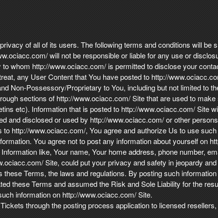
ivacy of all of its users. The following terms and conditions will be s
w.ociacc.com/ will not be responsible or liable for any use or disclosu
rty to whom http://www.ociacc.com/ is permitted to disclose your conta
 treat, any User Content that You have posted to http://www.ociacc.com
d Non-Possessory/Proprietary to You, including but not limited to the
rough sections of http://www.ociacc.com/ Site that are used to make s
etins etc). Information that is posted to http://www.ociacc.com/ Site wi
ed and disclosed or used by http://www.ociacc.com/ or other persons o
s to http://www.ociacc.com/, You agree and authorize Us to use such i
nformation. You agree not to post any information about yourself on h
u . Information like, Your name, Your home address, phone number, e
ww.ociacc.com/ Site, could put your privacy and safety in jeopardy and
s these Terms, the laws and regulations. By posting such information
ated these Terms and assumed the Risk and Sole Liability for the re
such information on http://www.ociacc.com/ Site.
 Tickets through the posting process application to licensed resellers