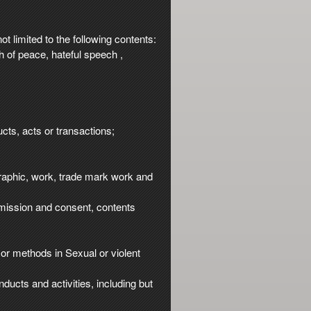
t limited to the following contents:
ch of peace, hateful speech ,
cts, acts or transactions;
 graphic, work, trade mark work and
ermission and consent, contents
or methods in Sexual or violent
nducts and activities, including but