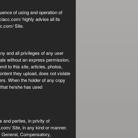
quence of using and operation of
acc.com/ highly advise all its
c.com/ Site.
ny and all privileges of any user
ials without an express permission,
t to this site, articles, photos,
ontent they upload, does not violate
thers. When the holder of any copy
r that he/she has used
and parties, in privity of
c.com/ Site, in any kind or manner.
al, General, Compensatory,