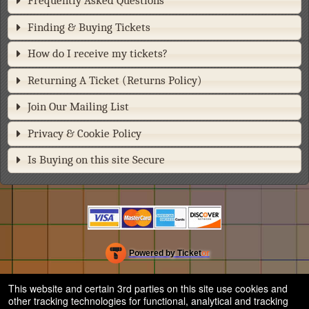
Frequently Asked Questions
Finding & Buying Tickets
How do I receive my tickets?
Returning A Ticket (Returns Policy)
Join Our Mailing List
Privacy & Cookie Policy
Is Buying on this site Secure
Powered by Ticket
or
Ticketing and box-office system by Ticketor
Efficient Night Club & Bar Ticketing Software – Easy Setup
© All Rights Reserved.
This website and certain 3rd parties on this site use cookies and
50.28.84.148
other tracking technologies for functional, analytical and tracking
Terms of Use