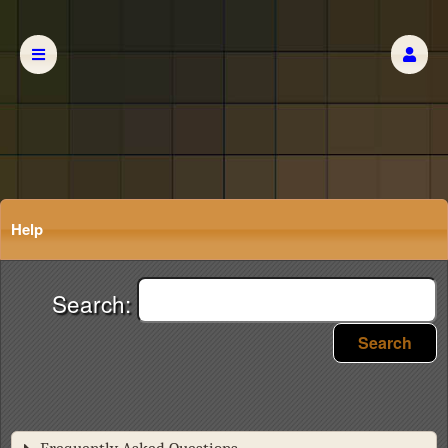
Help
Search:
Search