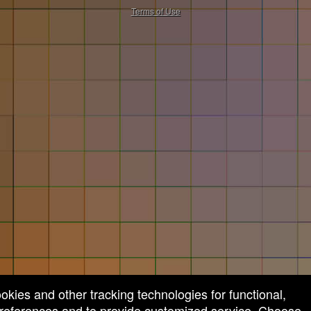
50.28.84.148
Terms of Use
ookies and other tracking technologies for functional,
 preferences and to provide customized service. Choose