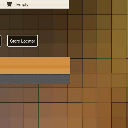
Empty
Store Locator