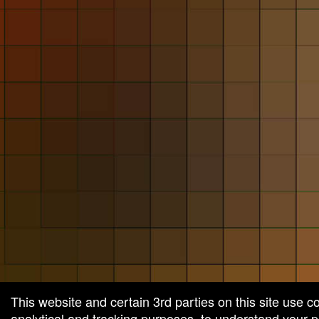
and
for
selling
merchandise
or
services
This website and certain 3rd parties on this site use c
analytical and tracking purposes, to understand your